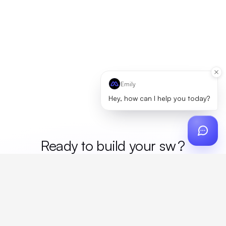
Emily
Hey, how can I help you today?
Ready to build your
mer
?
Custom design, production, campaigns, and global
fulfillment. One partner, zero platform fees. Your custom
proposal in 24 hours.