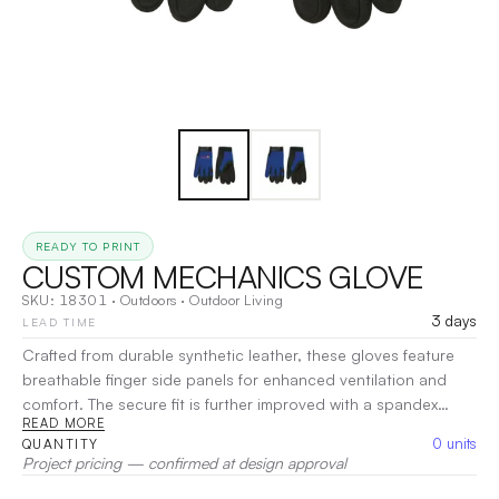
READY TO PRINT
CUSTOM MECHANICS GLOVE
SKU:
18301
·
Outdoors
·
Outdoor Living
3 days
LEAD TIME
Crafted from durable synthetic leather, these gloves feature
breathable finger side panels for enhanced ventilation and
comfort. The secure fit is further improved with a spandex
READ MORE
back and an elastic cuff with a hook-and-loop closure.
0
units
QUANTITY
Reinforced fingers provide added protection, making them
Project pricing — confirmed at design approval
ideal for various tasks.
|
Decoration:
Screen Print, Heat