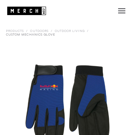
PRODUCTS
/
OUTDOORS
/
OUTDOOR LIVING
/
CUSTOM MECHANICS GLOVE