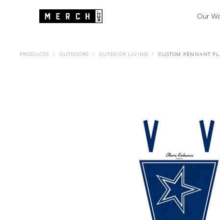
Our W
PRODUCTS
/
OUTDOORS
/
OUTDOOR LIVING
/
CUSTOM PENNANT F