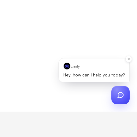
Emily
Hey, how can I help you today?
ch
?