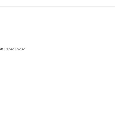
QUICK VIEW
ft Paper Folder