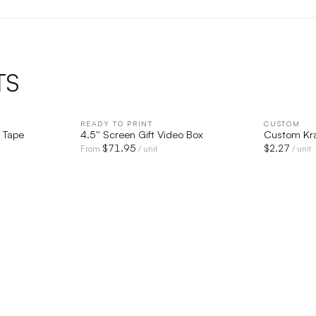
TS
IEW
READY TO PRINT
QUICK VIEW
CUSTOM
 Tape
4.5'' Screen Gift Video Box
Custom Kra
$
71.95
$
2.27
From
/ unit
/ unit