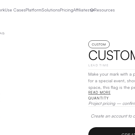
ork
Use Cases
Platform
Solutions
Pricing
Affiliates
Resources
LAG
CUSTOM
CUSTOM
LEAD TIME
Make your mark with a 
for a special event, sho
space, this flag is the 
READ MORE
customization options, y
QUANTITY
Project pricing — confir
Create an account to de
CREA