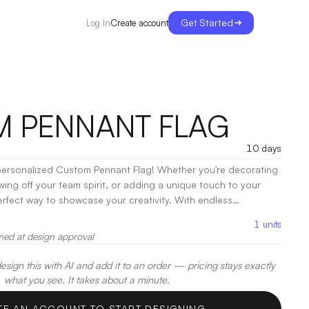
Get Started
Create account
Log In
 PENNANT FLAG
10 days
personalized Custom Pennant Flag! Whether you're decorating
wing off your team spirit, or adding a unique touch to your
perfect way to showcase your creativity. With endless
our design can fly high in style.
|
Decoration:
Screen Print
1
units
med at design approval
sign this with AI and add it to an order — pricing stays exactly
what you see. It takes about a minute.
TE AN ACCOUNT TO START DESIGNING