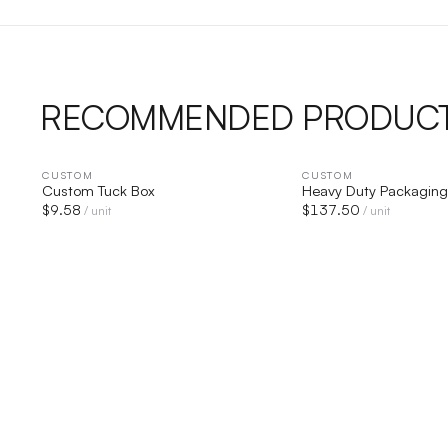
RECOMMENDED PRODUC
CUSTOM
QUICK VIEW
CUSTOM
QUICK V
Custom Tuck Box
Heavy Duty Packaging
$
9.58
$
137.50
/ unit
/ unit