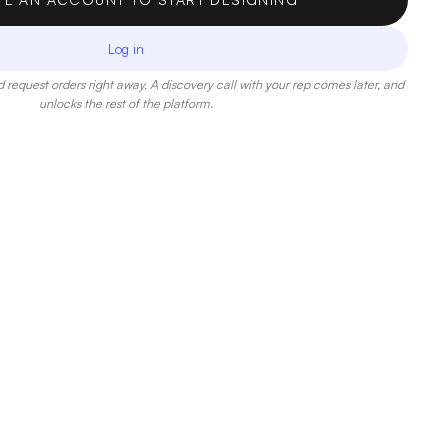
Log in
 request orders right away. A discovery call with your rep comes later, and
unlocks the rest of the platform.