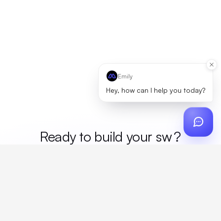
Emily
Hey, how can I help you today?
Ready to build your
mer
?
Custom design, production, campaigns, and global
fulfillment. One partner, zero platform fees. Your custom
proposal in 24 hours.