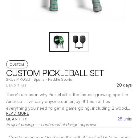
CUSTOM
CUSTOM PICKLEBALL SET
SKU:
PIK023
·
Sports
·
Paddle Sports
20 days
LEAD TIME
There’s a reason why Pickleball is the fastest growing sport in
America – virtually anyone can enjoy it! This set has
everything you need to get a game going, including 2 wooden
READ MORE
paddles, 2 high-visibility Pickleballs, all packed in a mesh case.
25
units
QUANTITY
Get out and join the craze!
|
Decoration:
DTG
Project pricing — confirmed at design approval
Create an account to design this with AI and add it to an order