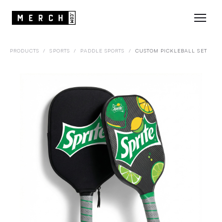
PRODUCTS
/
SPORTS
/
PADDLE SPORTS
/
CUSTOM PICKLEBALL SET