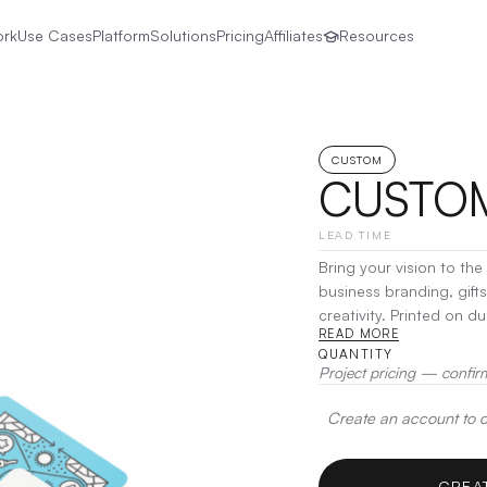
ork
Use Cases
Platform
Solutions
Pricing
Affiliates
Resources
CUSTOM
CUSTOM
LEAD TIME
Bring your vision to th
business branding, gift
creativity. Printed on 
READ MORE
is fully customizable
|
D
QUANTITY
Project pricing — confir
Create an account to de
CREA