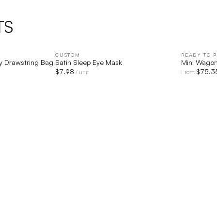
TS
IEW
CUSTOM
QUICK VIEW
READY TO P
y Drawstring Bag
Satin Sleep Eye Mask
Mini Wago
$
7.98
$
75.3
/ unit
From