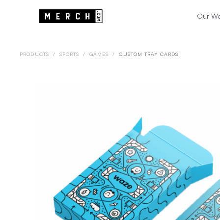
Our W
PRODUCTS
/
SPORTS
/
GAMES
/
CUSTOM TRAY CARDS