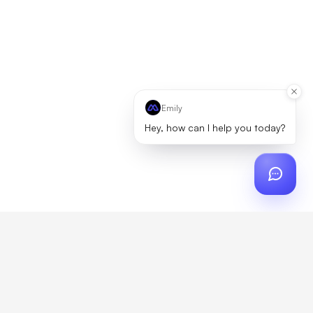
Emily
Hey, how can I help you today?
ch
?
artner, zero