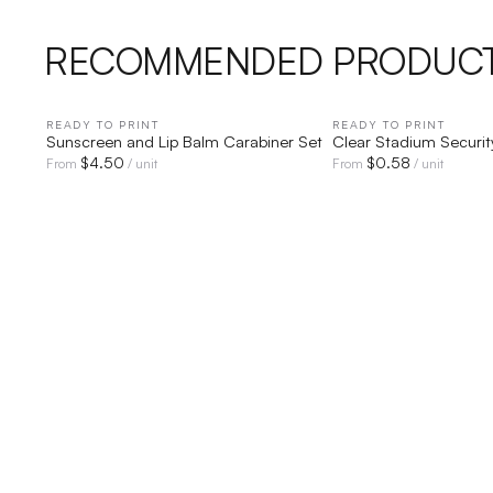
RECOMMENDED PRODUC
READY TO PRINT
QUICK VIEW
READY TO PRINT
QUICK V
Sunscreen and Lip Balm Carabiner Set
Clear Stadium Securit
$
4.50
$
0.58
From
/ unit
From
/ unit