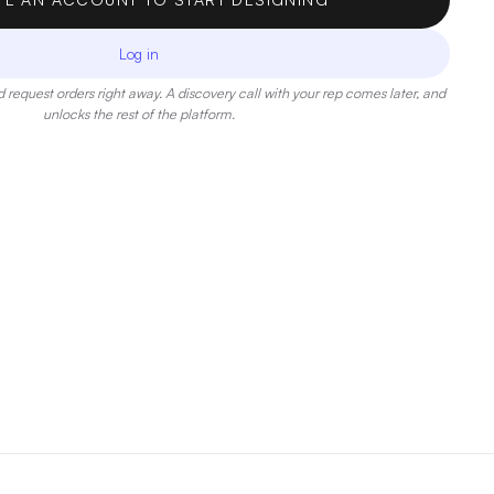
Log in
 request orders right away. A discovery call with your rep comes later, and
unlocks the rest of the platform.