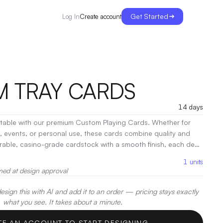
Get Started
Create account
Log In
 TRAY CARDS
14 days
e table with our premium Custom Playing Cards. Whether for
s, events, or personal use, these cards combine quality and
durable, casino-grade cardstock with a smooth finish, each deck
ecoration:
Heat Transfer
1
units
med at design approval
sign this with AI and add it to an order — pricing stays exactly
what you see. It takes about a minute.
TE AN ACCOUNT TO START DESIGNING