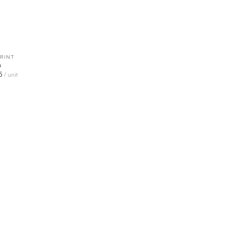
RINT
QUICK VIEW
n
5
/ unit