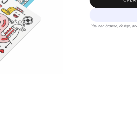
You can browse, design, and