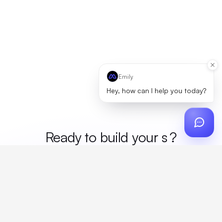
Emily
Hey, how can I help you today?
Ready to build your
me
?
Custom design, production, campaigns, and global
fulfillment. One partner, zero platform fees. Your custom
proposal in 24 hours.