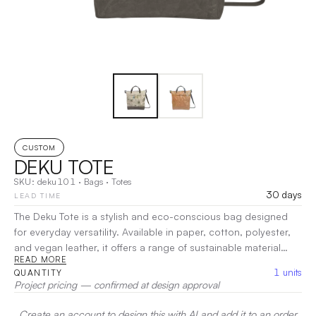
CUSTOM
DEKU TOTE
SKU:
deku101
·
Bags
·
Totes
30 days
LEAD TIME
The Deku Tote is a stylish and eco-conscious bag designed
for everyday versatility. Available in paper, cotton, polyester,
and vegan leather, it offers a range of sustainable material
READ MORE
options that combine durability with a modern aesthetic. Its
1
units
QUANTITY
spacious interior provides ample room for groceries, personal
Project pricing — confirmed at design approval
items, or promotional materials, while the sturdy construction
ensures long-lasting use.
|
Decoration:
Embroidery, Screen
Create an account to design this with AI and add it to an order