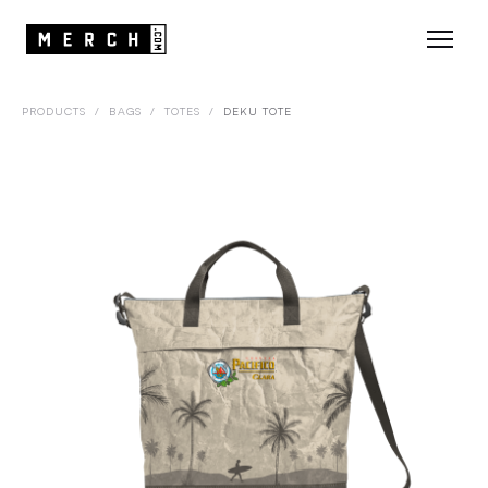
PRODUCTS
/
BAGS
/
TOTES
/
DEKU TOTE