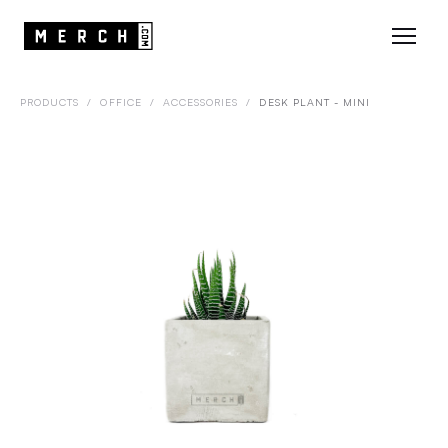
PRODUCTS
/
OFFICE
/
ACCESSORIES
/
DESK PLANT - MINI