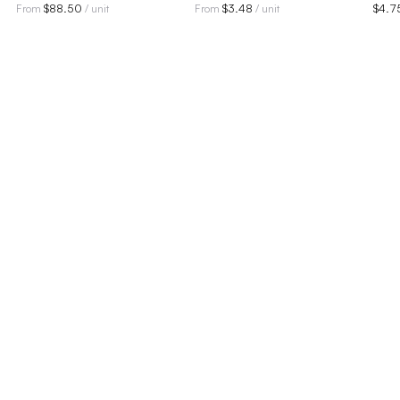
$
88.50
$
3.48
$
4.7
From
/ unit
From
/ unit