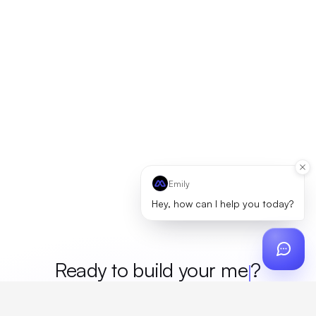
Emily
Hey, how can I help you today?
Ready to build your
merch
?
Custom design, production, campaigns, and global