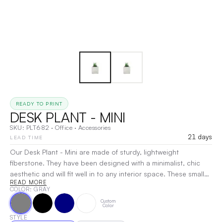
READY TO PRINT
DESK PLANT - MINI
SKU:
PLT682
·
Office
·
Accessories
21 days
LEAD TIME
Our Desk Plant - Mini are made of sturdy, lightweight
fiberstone. They have been designed with a minimalist, chic
aesthetic and will fit well in to any interior space. These small
READ MORE
plant options are great gifts and will be sure to add a beautiful
COLOR
: GRAY
touch to any desk! We customize the Mini Wilson Pots using
Custom
laser engraving technology that creates a clean, highly
Color
detailed finish. We offer an engraving area of 2" x 2". We can
STYLE