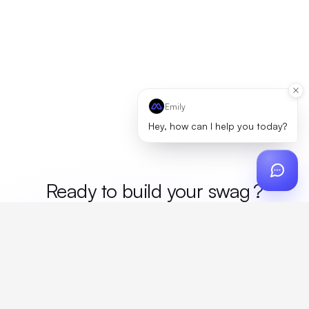
Emily
Hey, how can I help you today?
Ready to build your
me
?
Custom design, production, campaigns, and global
fulfillment. One partner, zero platform fees. Your custom
proposal in 24 hours.