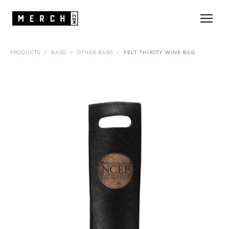
PRODUCTS
/
BAGS
/
OTHER BAGS
/
FELT THIRSTY WINE BAG