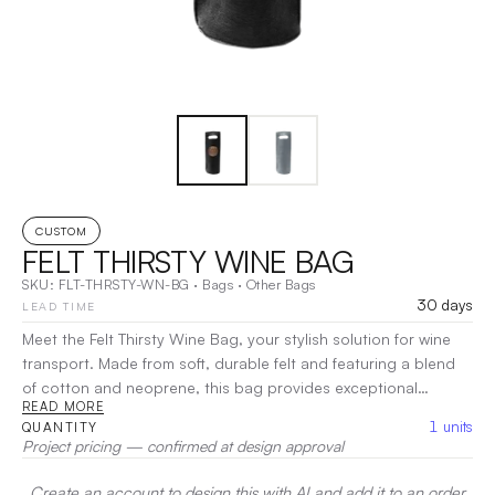
CUSTOM
FELT THIRSTY WINE BAG
SKU:
FLT-THRSTY-WN-BG
·
Bags
·
Other Bags
30 days
LEAD TIME
Meet the Felt Thirsty Wine Bag, your stylish solution for wine
transport. Made from soft, durable felt and featuring a blend
of cotton and neoprene, this bag provides exceptional
READ MORE
protection and insulation for your favorite bottles. Its spacious
1
units
QUANTITY
design comfortably holds one standard wine bottle, while the
Project pricing — confirmed at design approval
chic felt exterior adds a touch of modern elegance.
Lightweight and easy to carry, the Felt Thirsty Wine Bag is
Create an account to design this with AI and add it to an order