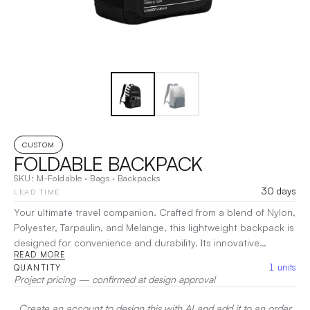
CUSTOM
FOLDABLE BACKPACK
SKU:
M-Foldable
·
Bags
·
Backpacks
30 days
LEAD TIME
Your ultimate travel companion. Crafted from a blend of Nylon,
Polyester, Tarpaulin, and Melange, this lightweight backpack is
designed for convenience and durability. Its innovative
READ MORE
foldable design allows for easy storage when not in use,
1
units
QUANTITY
making it perfect for trips, gym sessions, or daily errands. The
Project pricing — confirmed at design approval
spacious main compartment and additional pockets provide
organized storage for your essentials.
|
Decoration:
Screen
Create an account to design this with AI and add it to an order