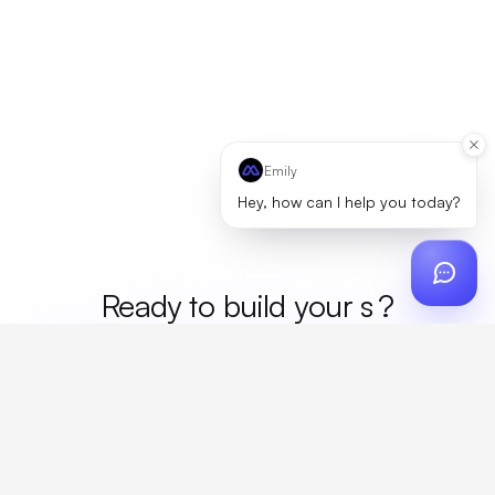
Emily
Hey, how can I help you today?
Ready to build your
mer
?
Custom design, production, campaigns, and global
fulfillment. One partner, zero platform fees. Your custom
proposal in 24 hours.