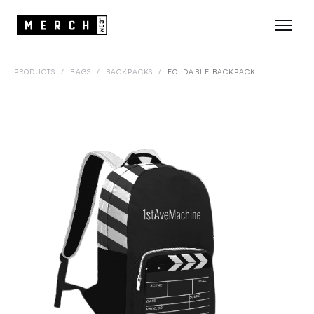
PRODUCTS
/
BAGS
/
BACKPACKS
/
FOLDABLE BACKPACK