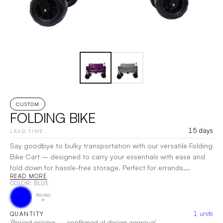
CUSTOM
FOLDING BIKE
15 days
LEAD TIME
Say goodbye to bulky transportation with our versatile Folding
Bike Cart – designed to carry your essentials with ease and
fold down for hassle-free storage. Perfect for errands,
READ MORE
shopping trips, or transporting gear, this sturdy cart is the
COLOR
: BLUE
ultimate solution for anyone on the go.
|
Decoration:
Screen
Rainbo
Print, Heat Transfer
w
1
units
QUANTITY
Project pricing — confirmed at design approval