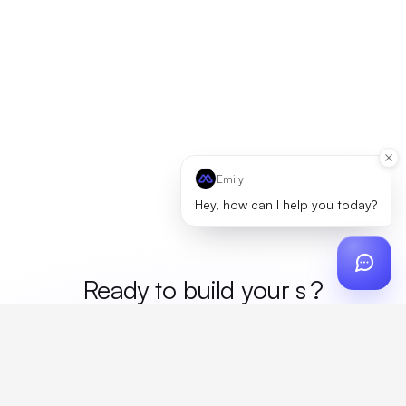
Emily
Hey, how can I help you today?
Ready to build your
mer
?
Custom design, production, campaigns, and global
fulfillment. One partner, zero platform fees. Your custom
proposal in 24 hours.