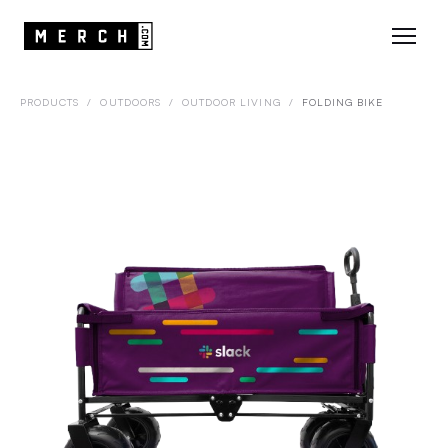
PRODUCTS
/
OUTDOORS
/
OUTDOOR LIVING
/
FOLDING BIKE