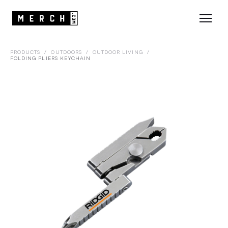
PRODUCTS
/
OUTDOORS
/
OUTDOOR LIVING
/
FOLDING PLIERS KEYCHAIN