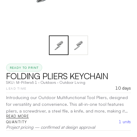
READY TO PRINT
FOLDING PLIERS KEYCHAIN
SKU:
M-Pillers61
·
Outdoors
·
Outdoor Living
10 days
LEAD TIME
Introducing our Outdoor Multifunctional Tool Pliers, designed
for versatility and convenience. This all-in-one tool features
pliers, a screwdriver, a steel file, a knife, and more, making it
READ MORE
perfect for any outdoor adventure or everyday tasks. Portable
1
units
QUANTITY
and practical, it includes a keychain hoop for easy carrying.
Project pricing — confirmed at design approval
Crafted from durable stainless steel, this essential tool is a