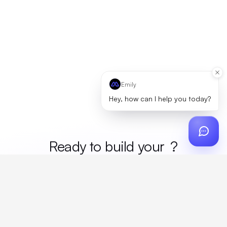
Emily
Hey, how can I help you today?
Ready to build your
merc
?
Custom design, production, campaigns, and global
fulfillment. One partner, zero platform fees. Your custom
proposal in 24 hours.