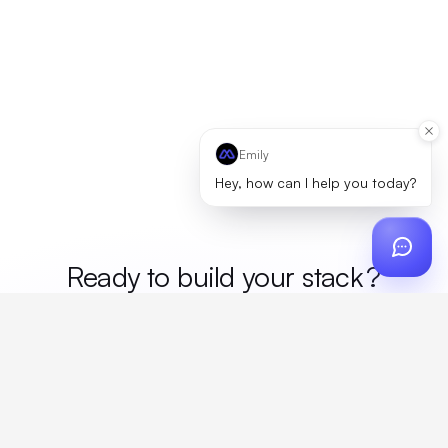
Emily
Hey, how can I help you today?
Ready to build your
stack
?
Custom design, production, campaigns, and global
fulfillment. One partner, zero platform fees. Your custom
proposal in 24 hours.