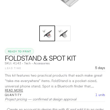
READY TO PRINT
FOLDSTAND & SPOT KIT
SKU:
4143
·
Tech
·
Accessories
5 days
LEAD TIME
This kit features two practical products that each make great
“take-me-everywhere” items. FoldStand is a pocket-sized,
universal phone stand. Spot is a Bluetooth finder that,
READ MORE
together with an app on your phone, helps to locate
1
units
QUANTITY
misplaced items. Features: FoldStand: • Compatible with most
Project pricing — confirmed at design approval
smartphones, tablets, and cases • Supports phones & tablets
in both portrait and landscape position • Adjusts to multiple
Create an account to design this with AI and add it to an order