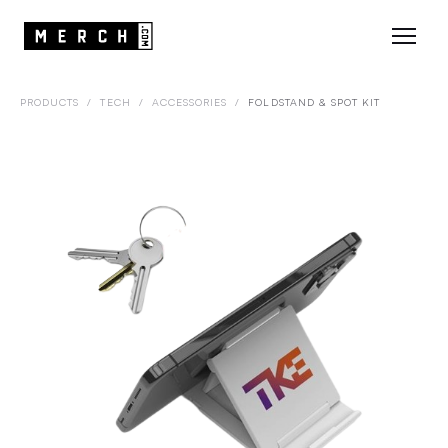
PRODUCTS
/
TECH
/
ACCESSORIES
/
FOLDSTAND & SPOT KIT