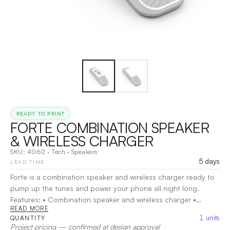
READY TO PRINT
FORTE COMBINATION SPEAKER
& WIRELESS CHARGER
SKU:
4062
·
Tech
·
Speakers
5 days
LEAD TIME
Forte is a combination speaker and wireless charger ready to
pump up the tunes and power your phone all night long.
Features: • Combination speaker and wireless charger •
READ MORE
Speaker features Bluetooth® 5.0 technology for wireless
1
units
QUANTITY
connectivity • Includes two impressive 5-watt drivers & a
Project pricing — confirmed at design approval