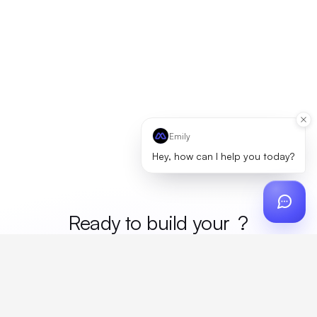
Emily
Hey, how can I help you today?
Ready to build your
merc
?
Custom design, production, campaigns, and global
fulfillment. One partner, zero platform fees. Your custom
proposal in 24 hours.