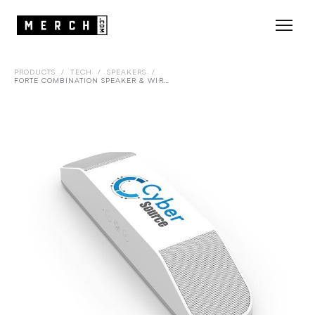
PRODUCTS
/
TECH
/
SPEAKERS
/
FORTE COMBINATION SPEAKER & WIRELESS CHARGER