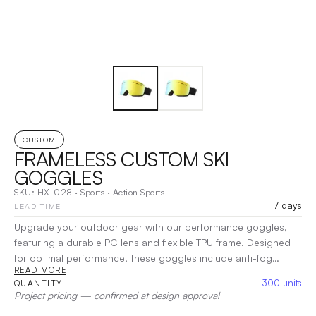
CUSTOM
FRAMELESS CUSTOM SKI
GOGGLES
SKU:
HX-028
·
Sports
·
Action Sports
7 days
LEAD TIME
Upgrade your outdoor gear with our performance goggles,
featuring a durable PC lens and flexible TPU frame. Designed
for optimal performance, these goggles include anti-fog
READ MORE
technology, UV400 protection, and anti-glare features, while
300
units
QUANTITY
remaining wind and dustproof. Perfect for skiing,
Project pricing — confirmed at design approval
snowboarding, racing, skydiving, and cycling, they offer the