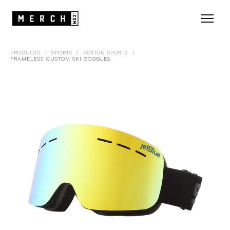
PRODUCTS
/
SPORTS
/
ACTION SPORTS
/
FRAMELESS CUSTOM SKI GOGGLES