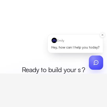
Emily
Hey, how can I help you today?
Ready to build your
mer
?
Custom design, production, campaigns, and global
fulfillment. One partner, zero platform fees. Your custom
proposal in 24 hours.