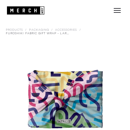
PRODUCTS
/
PACKAGING
/
ACCESSORIES
/
FUROSHIKI FABRIC GIFT WRAP - LARGE