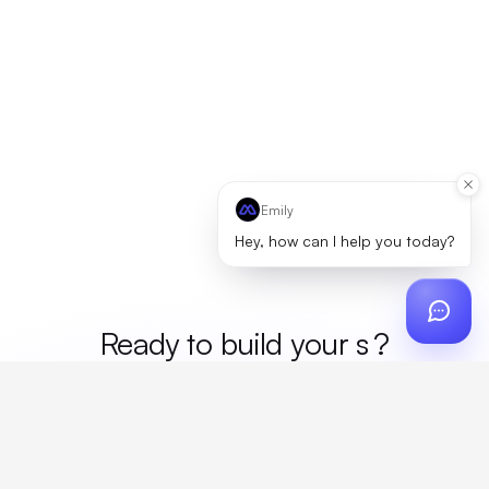
Emily
Hey, how can I help you today?
Ready to build your
mer
?
Custom design, production, campaigns, and global
fulfillment. One partner, zero platform fees. Your custom
proposal in 24 hours.