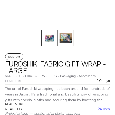
CUSTOM
FUROSHIKI FABRIC GIFT WRAP -
LARGE
SKU:
FRSHK-FBRC-GFT-WRP-LRG
·
Packaging
·
Accessories
10 days
LEAD TIME
The art of Furoshiki wrapping has been around for hundreds of
years in Japan. It's a traditional and beautiful way of wrapping
gifts with special cloths and securing them by knotting the
READ MORE
fabric in all sorts of ways to fit the shape of a gift inside. Using
24
units
QUANTITY
cloth fabric for gift wrapping delivers a sustainable, reusable,
Project pricing — confirmed at design approval