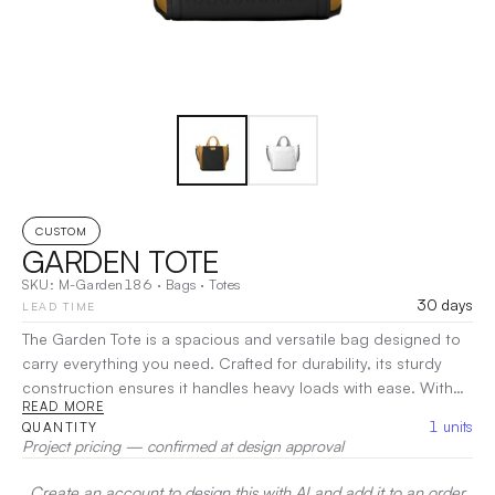
CUSTOM
GARDEN TOTE
SKU:
M-Garden186
·
Bags
·
Totes
30 days
LEAD TIME
The Garden Tote is a spacious and versatile bag designed to
carry everything you need. Crafted for durability, its sturdy
construction ensures it handles heavy loads with ease. With
READ MORE
ample room and strong handles, this tote is perfect for
1
units
QUANTITY
outdoor activities, trips to the farmer’s market, or everyday
Project pricing — confirmed at design approval
errands.
|
Decoration:
Screen Print, Heat Transfer
Create an account to design this with AI and add it to an order