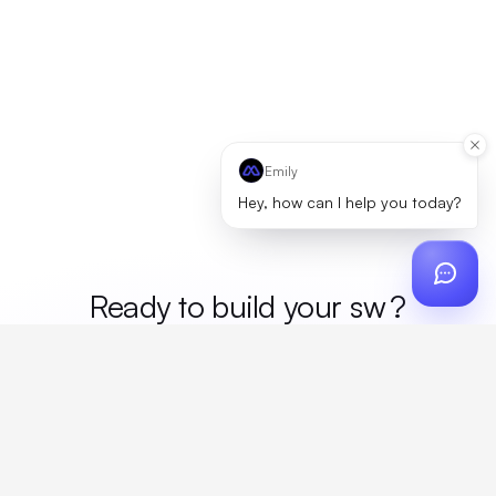
Emily
Hey, how can I help you today?
Ready to build your
me
?
Custom design, production, campaigns, and global
fulfillment. One partner, zero platform fees. Your custom
proposal in 24 hours.