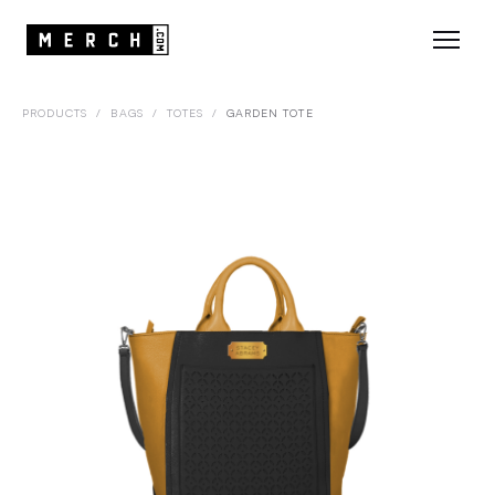
PRODUCTS
/
BAGS
/
TOTES
/
GARDEN TOTE