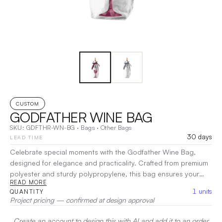
CUSTOM
GODFATHER WINE BAG
SKU:
GDFTHR-WN-BG
·
Bags
·
Other Bags
30 days
LEAD TIME
Celebrate special moments with the Godfather Wine Bag,
designed for elegance and practicality. Crafted from premium
polyester and sturdy polypropylene, this bag ensures your
READ MORE
wine is safely transported while making a lasting impression.
1
units
QUANTITY
With a refined design that accommodates a standard wine
Project pricing — confirmed at design approval
bottle, it’s perfect for gifting on occasions like christenings or
family celebrations. The stylish exterior adds a sophisticated
Create an account to design this with AI and add it to an order