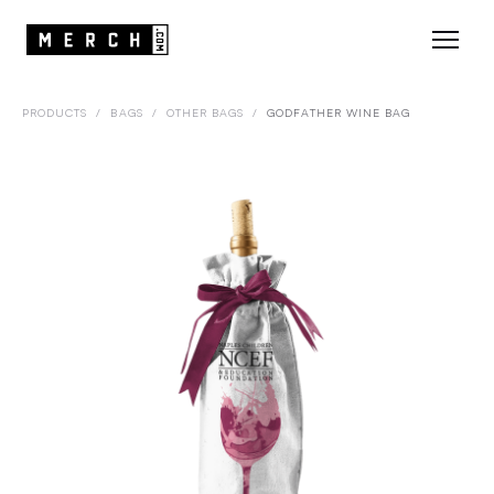
PRODUCTS
/
BAGS
/
OTHER BAGS
/
GODFATHER WINE BAG