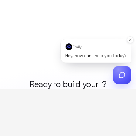
Emily
Hey, how can I help you today?
Ready to build your
merc
?
Custom design, production, campaigns, and global
fulfillment. One partner, zero platform fees. Your custom
proposal in 24 hours.