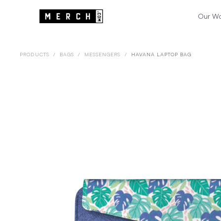
Our W
PRODUCTS
/
BAGS
/
MESSENGERS
/
HAVANA LAPTOP BAG