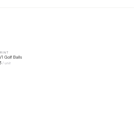
RINT
QUICK VIEW
 V1 Golf Balls
3
/ unit