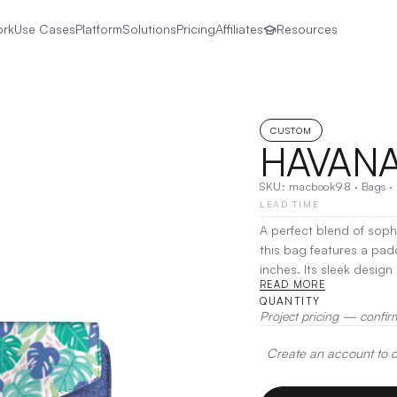
ork
Use Cases
Platform
Solutions
Pricing
Affiliates
Resources
CUSTOM
HAVANA
SKU:
macbook98
·
Bags
·
LEAD TIME
A perfect blend of sophi
this bag features a pa
inches. Its sleek desig
READ MORE
for documents, charger
QUANTITY
Heat Transfer
Project pricing — confir
Create an account to de