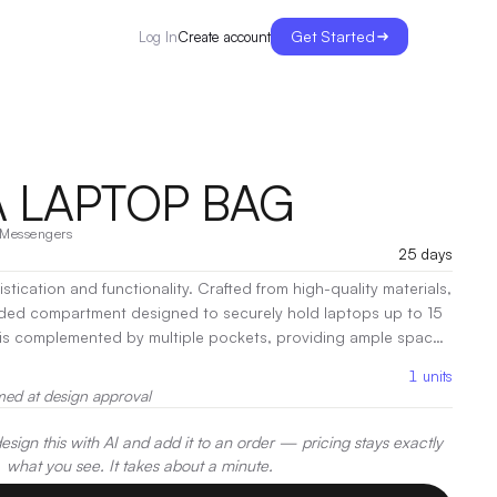
Get Started
Create account
Log In
 LAPTOP BAG
Messengers
25 days
stication and functionality. Crafted from high-quality materials,
dded compartment designed to securely hold laptops up to 15
n is complemented by multiple pockets, providing ample space
s, and personal items.
|
Decoration:
Screen Print, Embroidery,
1
units
med at design approval
sign this with AI and add it to an order — pricing stays exactly
what you see. It takes about a minute.