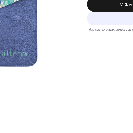
CREA
You can browse, design, and