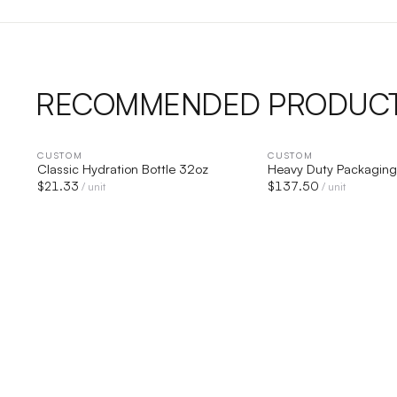
RECOMMENDED PRODUC
CUSTOM
QUICK VIEW
CUSTOM
QUICK V
Classic Hydration Bottle 32oz
Heavy Duty Packaging
$
21.33
$
137.50
/ unit
/ unit