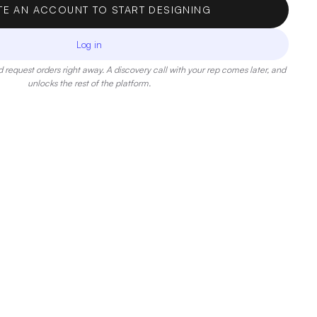
TE AN ACCOUNT TO START DESIGNING
Log in
 request orders right away. A discovery call with your rep comes later, and
unlocks the rest of the platform.