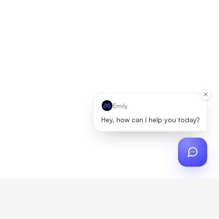
Emily
Hey, how can I help you today?
ch
?