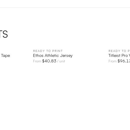
TS
IEW
READY TO PRINT
QUICK VIEW
READY TO P
 Tape
Ethos Athletic Jersey
Titleist Pro
$
40.83
$
96.1
From
/ unit
From