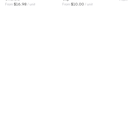
$
16.98
$
10.00
From
/ unit
From
/ unit