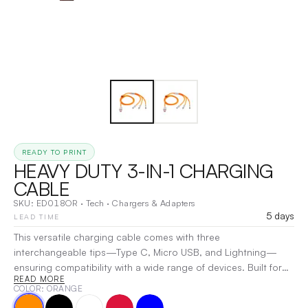
READY TO PRINT
HEAVY DUTY 3-IN-1 CHARGING
CABLE
SKU:
ED018OR
·
Tech
·
Chargers & Adapters
5 days
LEAD TIME
This versatile charging cable comes with three
interchangeable tips—Type C, Micro USB, and Lightning—
ensuring compatibility with a wide range of devices. Built for
READ MORE
durability, its heavy-duty design withstands daily wear and
COLOR
: ORANGE
tear, while the soft yet strong material provides both flexibility