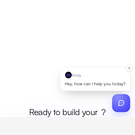
Emily
Hey, how can I help you today?
Ready to build your
merc
?
Custom design, production, campaigns, and global
fulfillment. One partner, zero platform fees. Your custom