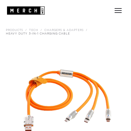
PRODUCTS
/
TECH
/
CHARGERS & ADAPTERS
/
HEAVY DUTY 3-IN-1 CHARGING CABLE