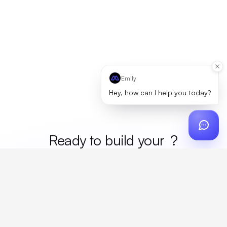
Emily
Hey, how can I help you today?
Ready to build your
merc
?
Custom design, production, campaigns, and global
fulfillment. One partner, zero platform fees. Your custom
proposal in 24 hours.