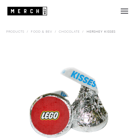
PRODUCTS
/
FOOD & BEV
/
CHOCOLATE
/
HERSHEY KISSES