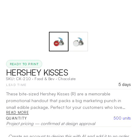
READY TO PRINT
HERSHEY KISSES
SKU:
CK-210
·
Food & Bev
·
Chocolate
5 days
LEAD TIME
These bite-sized Hershey Kisses (R) are a memorable
promotional handout that packs a big marketing punch in
small edible package. Perfect for your customers who love
READ MORE
chocolate, these delectable kisses will add a sweet touch to
500
units
QUANTITY
their day! Use these candies to advertise your company at
Project pricing — confirmed at design approval
tradeshows, promotional events, seminars and much more.
|
Decoration:
Screen Print
Create an account to design this with AI and add it to an order