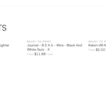
TS
IEW
READY TO PRINT
QUICK VIEW
READY TO P
lighter
Journal - 8.5 X 6 - Wire - Black And
Kelvin-VIII
White Guts - X
$
2.00
From
$
11.88
From
/ unit