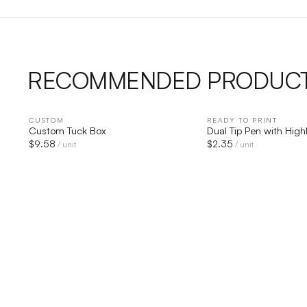
RECOMMENDED PRODUC
CUSTOM
QUICK VIEW
READY TO PRINT
QUICK V
Custom Tuck Box
Dual Tip Pen with High
$
9.58
$
2.35
/ unit
/ unit