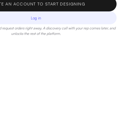
TE AN ACCOUNT TO START DESIGNING
Log in
 request orders right away. A discovery call with your rep comes later, and
unlocks the rest of the platform.