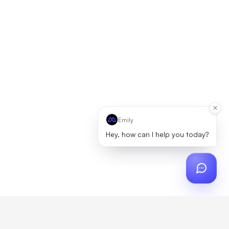
Emily
Hey, how can I help you today?
ch
?