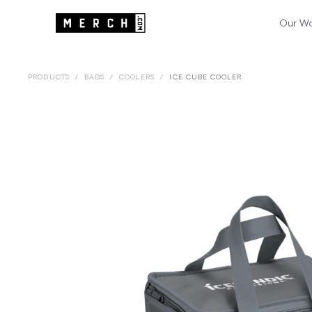
Our W
PRODUCTS
/
BAGS
/
COOLERS
/
ICE CUBE COOLER