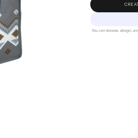
CREA
You can browse, design, and