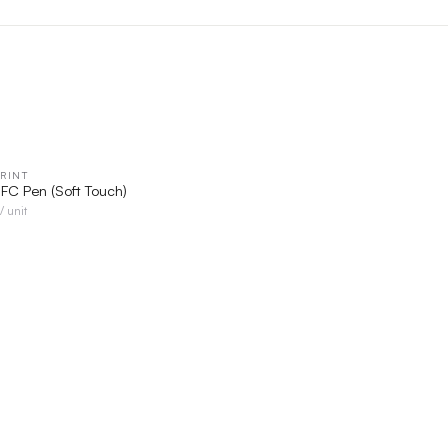
RINT
QUICK VIEW
 NFC Pen (Soft Touch)
/ unit