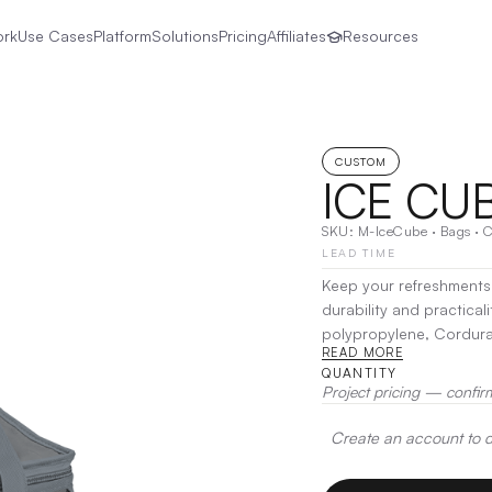
ork
Use Cases
Platform
Solutions
Pricing
Affiliates
Resources
CUSTOM
ICE CU
SKU:
M-IceCube
·
Bags
·
C
LEAD TIME
Keep your refreshments 
durability and practical
polypropylene, Cordura,
READ MORE
adventure. Its spacious
QUANTITY
beverages, while advanc
Project pricing — confir
Decoration:
Heat Transf
Create an account to de