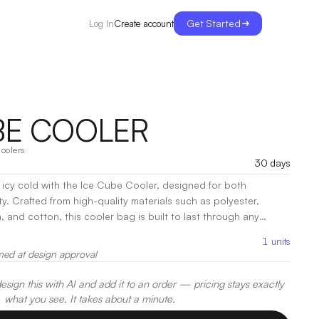
Get Started
Create account
Log In
BE COOLER
oolers
30 days
icy cold with the Ice Cube Cooler, designed for both
ity. Crafted from high-quality materials such as polyester,
 and cotton, this cooler bag is built to last through any
 interior accommodates all your favorite snacks and
1
units
ed insulation ensures everything stays chilled for hours.
|
med at design approval
er, Screen Print
sign this with AI and add it to an order — pricing stays exactly
what you see. It takes about a minute.