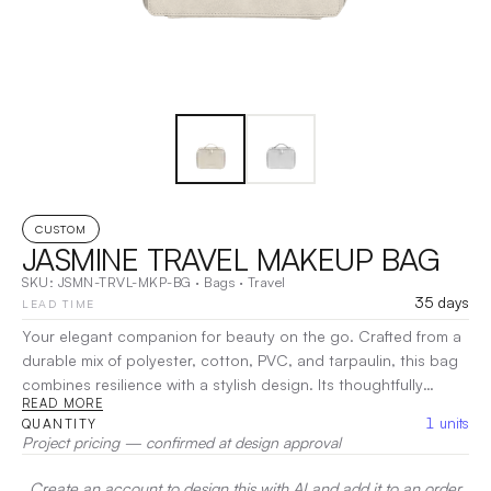
CUSTOM
JASMINE TRAVEL MAKEUP BAG
SKU:
JSMN-TRVL-MKP-BG
·
Bags
·
Travel
35 days
LEAD TIME
Your elegant companion for beauty on the go. Crafted from a
durable mix of polyester, cotton, PVC, and tarpaulin, this bag
combines resilience with a stylish design. Its thoughtfully
READ MORE
organized compartments provide easy access to your
1
units
QUANTITY
cosmetics, making it perfect for weekend getaways or
Project pricing — confirmed at design approval
everyday use.
|
Decoration:
Screen Print, Heat Transfer,
Embroidery
Create an account to design this with AI and add it to an order