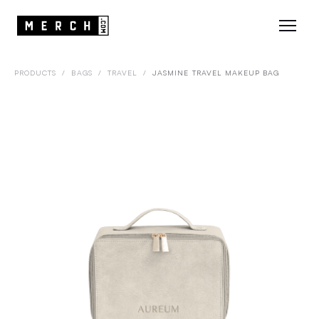
PRODUCTS
/
BAGS
/
TRAVEL
/
JASMINE TRAVEL MAKEUP BAG