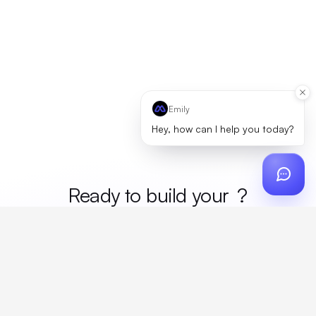
Emily
Hey, how can I help you today?
Ready to build your
merc
?
Custom design, production, campaigns, and global
fulfillment. One partner, zero platform fees. Your custom
proposal in 24 hours.