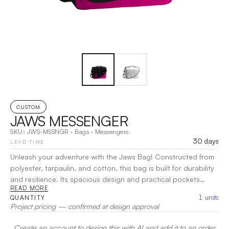
CUSTOM
JAWS MESSENGER
SKU:
JWS-MSSNGR
·
Bags
·
Messengers
30 days
LEAD TIME
Unleash your adventure with the Jaws Bag! Constructed from
polyester, tarpaulin, and cotton, this bag is built for durability
and resilience. Its spacious design and practical pockets
READ MORE
ensure all your gear stays secure and organized, whether
1
units
QUANTITY
you're hitting the trails or navigating urban landscapes.
Project pricing — confirmed at design approval
Choose the Jaws Bag for a reliable companion that’s ready for
anything.
|
Decoration:
Embroidery, Screen Print, Heat Transfer
Create an account to design this with AI and add it to an order