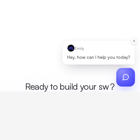
Emily
Hey, how can I help you today?
Ready to build your
me
?
Custom design, production, campaigns, and global
fulfillment. One partner, zero platform fees. Your custom
proposal in 24 hours.