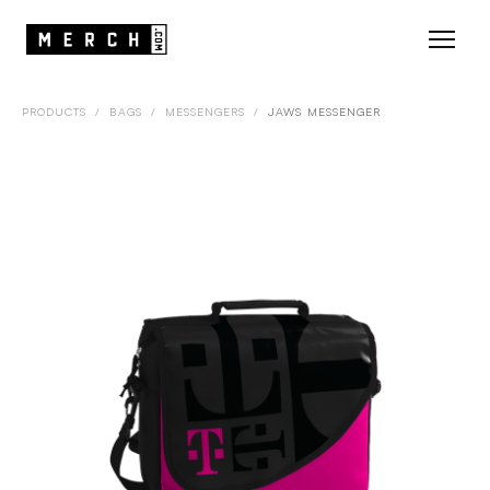
PRODUCTS
/
BAGS
/
MESSENGERS
/
JAWS MESSENGER