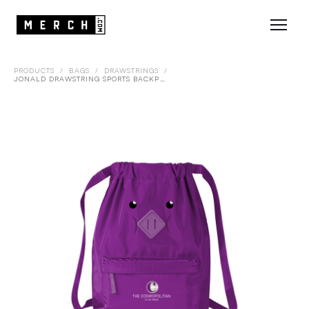
PRODUCTS
/
BAGS
/
DRAWSTRINGS
/
JONALD DRAWSTRING SPORTS BACKPACK