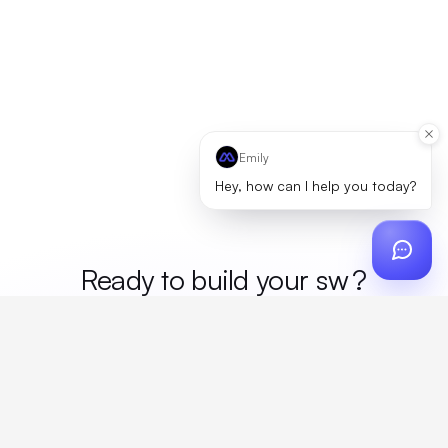
Emily
Hey, how can I help you today?
Ready to build your
mer
?
Custom design, production, campaigns, and global
fulfillment. One partner, zero platform fees. Your custom
proposal in 24 hours.