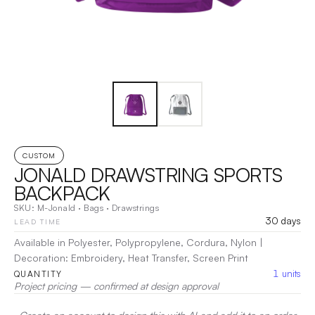
CUSTOM
JONALD DRAWSTRING SPORTS
BACKPACK
SKU:
M-Jonald
·
Bags
·
Drawstrings
30 days
LEAD TIME
Available in Polyester, Polypropylene, Cordura, Nylon
|
Decoration:
Embroidery, Heat Transfer, Screen Print
1
units
QUANTITY
Project pricing — confirmed at design approval