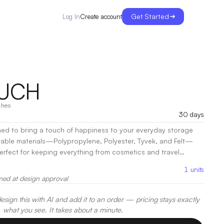
Get Started
Create account
Log In
OUCH
ches
30 days
ned to bring a touch of happiness to your everyday storage
rable materials—Polypropylene, Polyester, Tyvek, and Felt—
perfect for keeping everything from cosmetics and travel
zed and easily accessible. With its open design, the
1
units
ick and effortless access to your belongings, making it ideal
med at design approval
r spontaneous outings. Its compact size fits seamlessly into any
ways prepared for life’s adventures
|
Decoration:
Screen Print,
sign this with AI and add it to an order — pricing stays exactly
er
what you see. It takes about a minute.