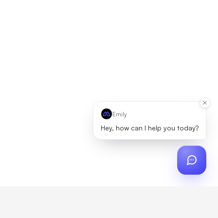
Emily
Hey, how can I help you today?
ch
?