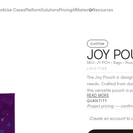
ork
Use Cases
Platform
Solutions
Pricing
Affiliates
Resources
CUSTOM
JOY P
SKU:
JY-PCH
·
Bags
·
Pou
LEAD TIME
The Joy Pouch is desig
needs. Crafted from du
this versatile pouch is 
READ MORE
essentials to tech gadgets organi
QUANTITY
Joy Pouch allows for qu
Project pricing — confir
for daily use, travel, o
bag, ensuring you’re al
Create an account to de
Embroidery, Heat Transf