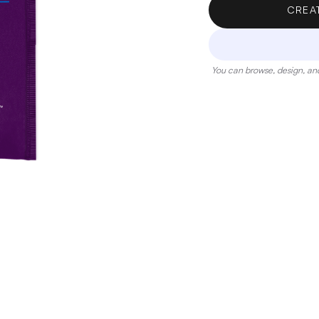
CREA
You can browse, design, and