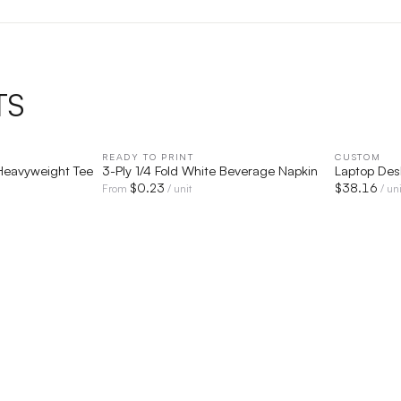
TS
IEW
READY TO PRINT
QUICK VIEW
CUSTOM
Heavyweight Tee
3-Ply 1/4 Fold White Beverage Napkin
Laptop Des
$
0.23
$
38.16
From
/ unit
/ uni