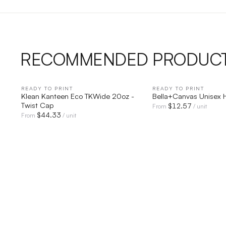
RECOMMENDED PRODUC
READY TO PRINT
QUICK VIEW
READY TO PRINT
QUICK V
Klean Kanteen Eco TKWide 20oz -
Bella+Canvas Unisex 
Twist Cap
$
12.57
From
/ unit
$
44.33
From
/ unit