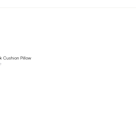
QUICK VIEW
k Cushion Pillow
t