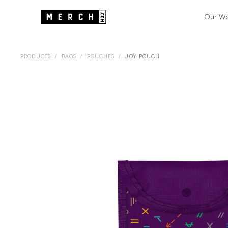
Our W
PRODUCTS
/
BAGS
/
POUCHES
/
JOY POUCH