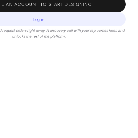
TE AN ACCOUNT TO START DESIGNING
Log in
 request orders right away. A discovery call with your rep comes later, and
unlocks the rest of the platform.