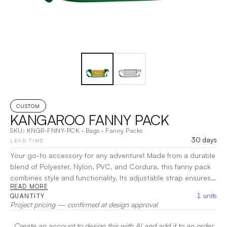
CUSTOM
KANGAROO FANNY PACK
SKU:
KNGR-FNNY-PCK
·
Bags
·
Fanny Packs
30 days
LEAD TIME
Your go-to accessory for any adventure! Made from a durable
blend of Polyester, Nylon, PVC, and Cordura, this fanny pack
combines style and functionality. Its adjustable strap ensures a
READ MORE
comfortable fit, making it perfect for hiking, traveling, or casual
1
units
QUANTITY
outings. Embrace practicality and effortless style with the
Project pricing — confirmed at design approval
Kangaroo Fanny Pack on your next journey!
|
Decoration:
Screen Print, Heat Transfer, Embroidery
Create an account to design this with AI and add it to an order