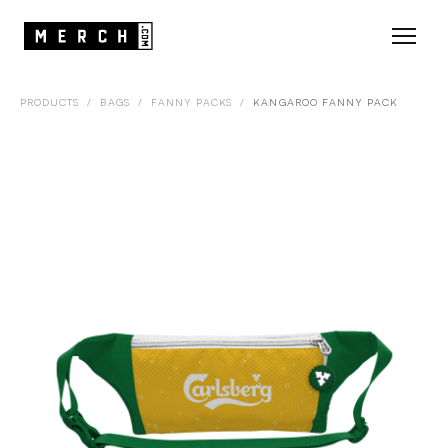
PRODUCTS
/
BAGS
/
FANNY PACKS
/
KANGAROO FANNY PACK