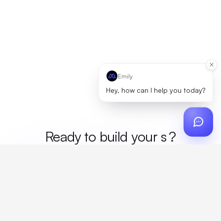
Emily
Hey, how can I help you today?
Ready to build your
mer
?
Custom design, production, campaigns, and global
fulfillment. One partner, zero platform fees. Your custom
proposal in 24 hours.