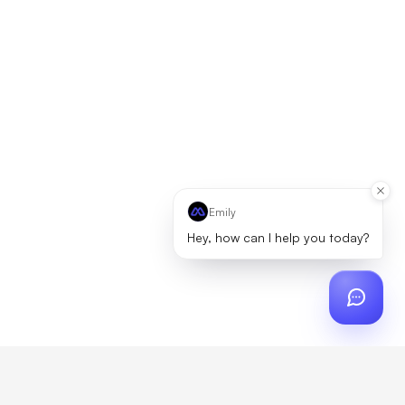
Emily
Hey, how can I help you today?
ch
?