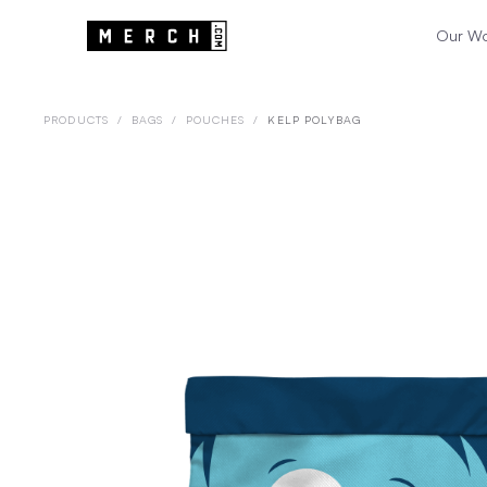
Our W
PRODUCTS
/
BAGS
/
POUCHES
/
KELP POLYBAG