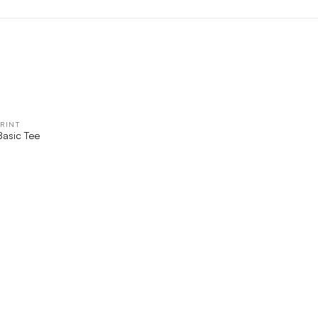
RINT
QUICK VIEW
Basic Tee