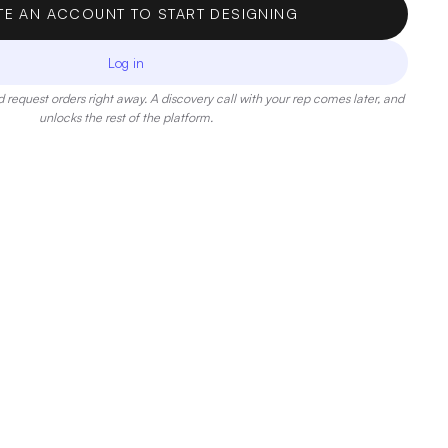
TE AN ACCOUNT TO START DESIGNING
Log in
 request orders right away. A discovery call with your rep comes later, and
unlocks the rest of the platform.