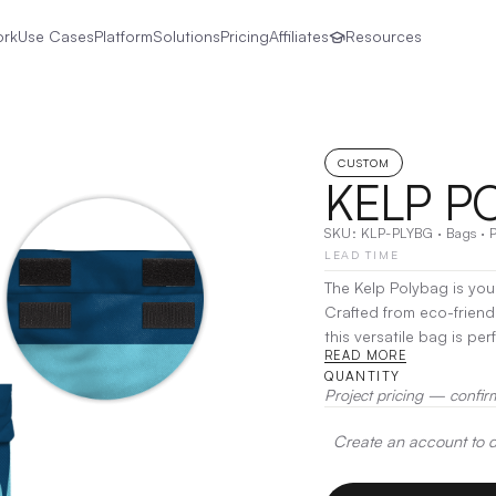
ork
Use Cases
Platform
Solutions
Pricing
Affiliates
Resources
CUSTOM
KELP P
SKU:
KLP-PLYBG
·
Bags
·
LEAD TIME
The Kelp Polybag is you
Crafted from eco-frien
this versatile bag is pe
READ MORE
beach essentials and daily errands. Designed for durabili
QUANTITY
Polybag features sturdy
Project pricing — confir
keeping your belonging
Create an account to de