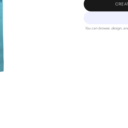
CREA
You can browse, design, and