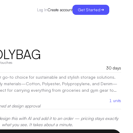
Get Started
Create account
Log In
OLYBAG
Pouches
30 days
r go-to choice for sustainable and stylish storage solutions.
dly materials—Cotton, Polyester, Polypropylene, and Denim—
rfect for carrying everything from groceries and gym gear to
ty and functionality, the Kelp
1
units
 construction that can withstand everyday wear and tear while
med at design approval
s secure.
|
Decoration:
Screen Print, Embroidery, Heat Transfer
sign this with AI and add it to an order — pricing stays exactly
what you see. It takes about a minute.