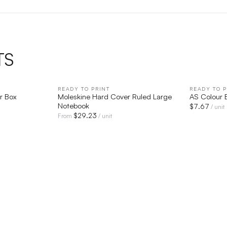
TS
IEW
READY TO PRINT
QUICK VIEW
READY TO P
r Box
Moleskine Hard Cover Ruled Large
AS Colour 
Notebook
$
7.67
/ unit
$
29.23
From
/ unit