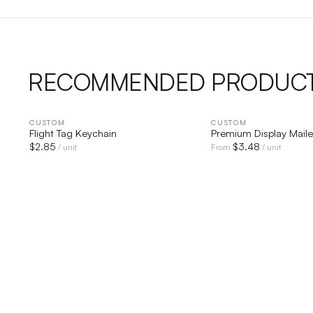
RECOMMENDED PRODUC
CUSTOM
QUICK VIEW
CUSTOM
QUICK V
Flight Tag Keychain
Premium Display Maile
$
2.85
$
3.48
/ unit
From
/ unit