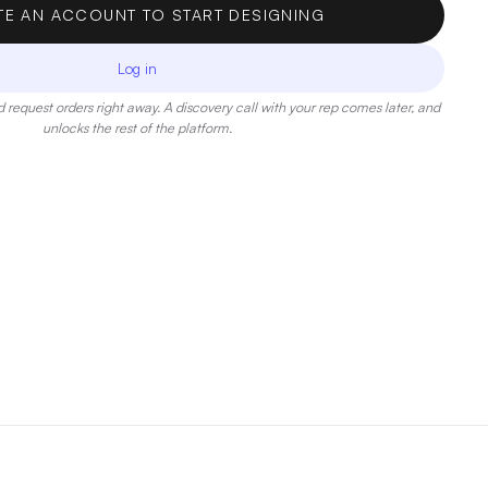
TE AN ACCOUNT TO START DESIGNING
Log in
 request orders right away. A discovery call with your rep comes later, and
unlocks the rest of the platform.