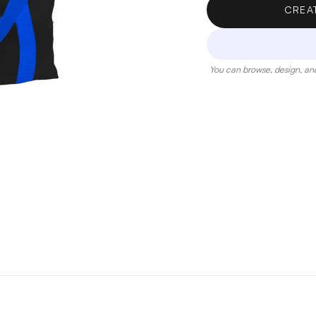
CREA
You can browse, design, and