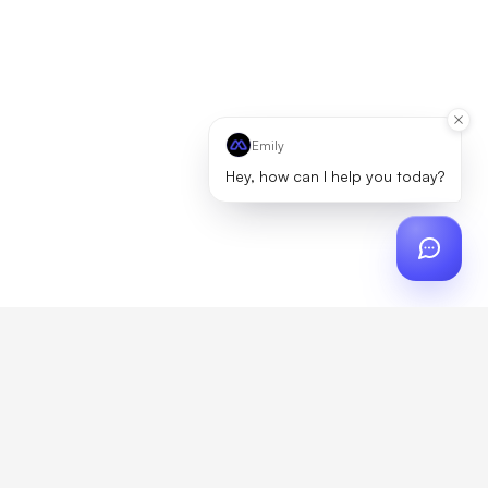
Emily
Hey, how can I help you today?
ch
?
artner, zero