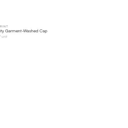
RINT
QUICK VIEW
rity Garment-Washed Cap
/ unit