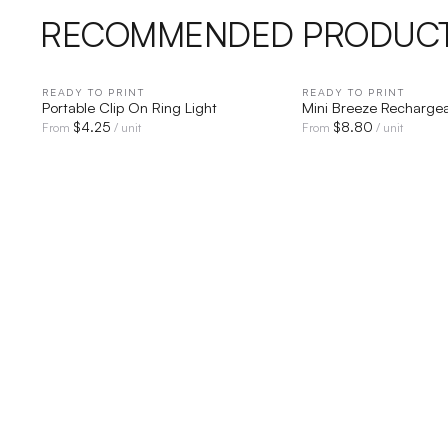
RECOMMENDED PRODUC
READY TO PRINT
QUICK VIEW
READY TO PRINT
QUICK V
Portable Clip On Ring Light
Mini Breeze Recharge
$
4.25
$
8.80
From
/ unit
From
/ unit