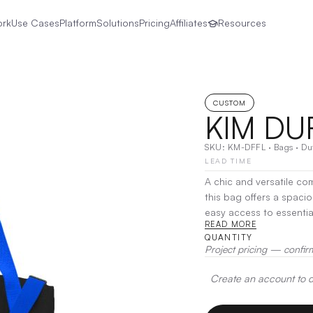
ork
Use Cases
Platform
Solutions
Pricing
Affiliates
Resources
CUSTOM
KIM DU
SKU:
KM-DFFL
·
Bags
·
Du
LEAD TIME
A chic and versatile co
this bag offers a spaci
easy access to essenti
READ MORE
an adjustable shoulder s
QUANTITY
errands. Stylish yet fun
Project pricing — confir
go organization.
|
Deco
Create an account to de