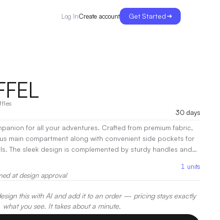
Get Started
Create account
Log In
FFEL
ffles
30 days
mpanion for all your adventures. Crafted from premium fabric,
ous main compartment along with convenient side pockets for
als. The sleek design is complemented by sturdy handles and
trap, making it perfect for gym sessions, travel, or daily
1
units
ctional, the Kim Duffel Bag is your go-to for effortless on-the-
med at design approval
ration:
Screen Print, Heat Transfer, Embroidery
sign this with AI and add it to an order — pricing stays exactly
what you see. It takes about a minute.