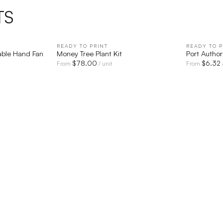
TS
IEW
READY TO PRINT
QUICK VIEW
READY TO P
able Hand Fan
Money Tree Plant Kit
Port Autho
$
78.00
$
6.32
From
/ unit
From