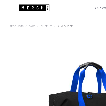
Our W
PRODUCTS
/
BAGS
/
DUFFLES
/
KIM DUFFEL