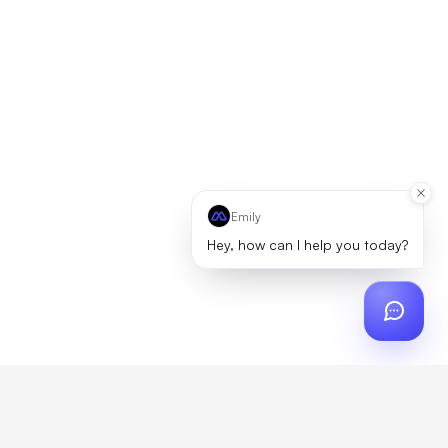
Emily
Hey, how can I help you today?
ch
?