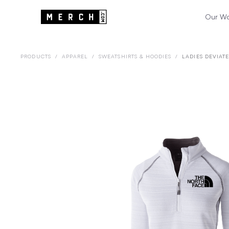
Our W
PRODUCTS
/
APPAREL
/
SWEATSHIRTS & HOODIES
/
LADIES DEVIAT