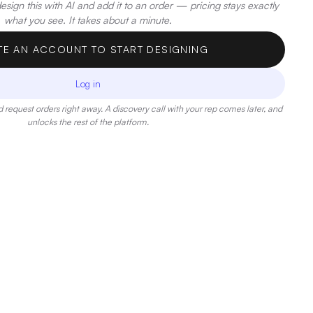
sign this with AI and add it to an order — pricing stays exactly
what you see. It takes about a minute.
TE AN ACCOUNT TO START DESIGNING
Log in
 request orders right away. A discovery call with your rep comes later, and
unlocks the rest of the platform.