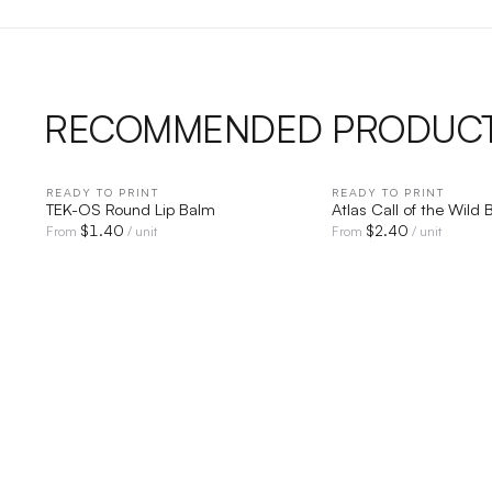
RECOMMENDED PRODUC
READY TO PRINT
QUICK VIEW
READY TO PRINT
QUICK V
TEK-OS Round Lip Balm
Atlas Call of the Wild 
$
1.40
$
2.40
From
/ unit
From
/ unit