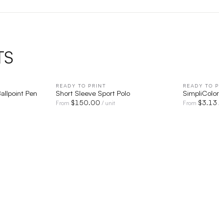
TS
IEW
READY TO PRINT
QUICK VIEW
READY TO P
Ballpoint Pen
Short Sleeve Sport Polo
SimpliColo
$
150.00
$
3.13
From
/ unit
From