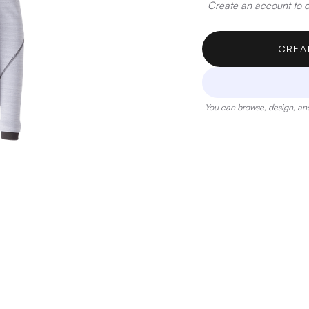
Create an account to de
CREA
You can browse, design, and