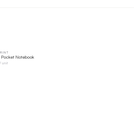
RINT
QUICK VIEW
r Pocket Notebook
/ unit