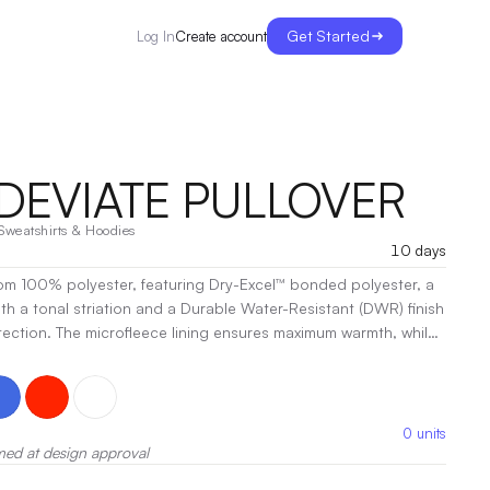
Get Started
Create account
Log In
 DEVIATE PULLOVER
Sweatshirts & Hoodies
10 days
om 100% polyester, featuring Dry-Excel™ bonded polyester, a
h a tonal striation and a Durable Water-Resistant (DWR) finish
otection. The microfleece lining ensures maximum warmth, while
 provides a durable water-resistant layer that keeps you dry,
ruction allows for breathability and comfort. The poly/spandex
ection against the elements. Designed with a ladies'
r includes a woven label, a reflective zipper pull for visibility, and
0
units
ish.
med at design approval
|
Decoration:
Screen Print, Embroidery, Heat Transfer