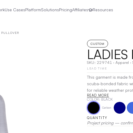
ork
Use Cases
Platform
Solutions
Pricing
Affiliates
Resources
E PULLOVER
CUSTOM
LADIES
SKU:
229741
·
Apparel
·
LEAD TIME
This garment is made fr
scuba-bonded fabric wit
for reliable weather pr
READ MORE
Storm Dfend™ Technology
COLOR
: BLACK
and the soft shell const
Carbon
storm cuffs offer additional prot
fit, this half-zip pullove
QUANTITY
matte tips for a sleek fin
Project pricing — confir