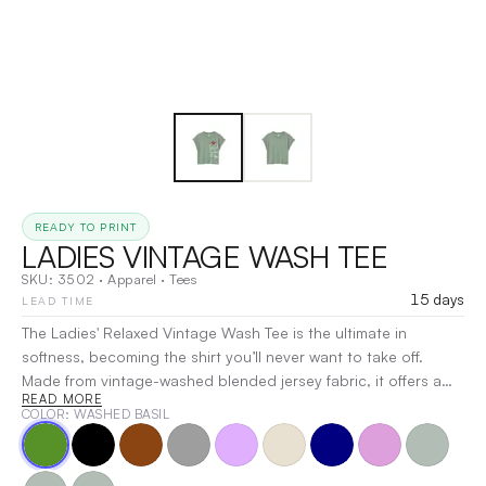
READY TO PRINT
LADIES VINTAGE WASH TEE
SKU:
3502
·
Apparel
·
Tees
15 days
LEAD TIME
The Ladies' Relaxed Vintage Wash Tee is the ultimate in
softness, becoming the shirt you’ll never want to take off.
Made from vintage-washed blended jersey fabric, it offers a
READ MORE
luxuriously soft feel and a beautifully draping relaxed fit. This
COLOR
: WASHED BASIL
stylish tee features a deep crew neckline with a coverstitched
rib collar, and the ribbing continues on the sleeves, adding a
fun, fashionable touch. Combining style and quality, this tee is