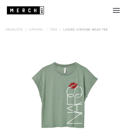
PRODUCTS
/
APPAREL
/
TEES
/
LADIES VINTAGE WASH TEE