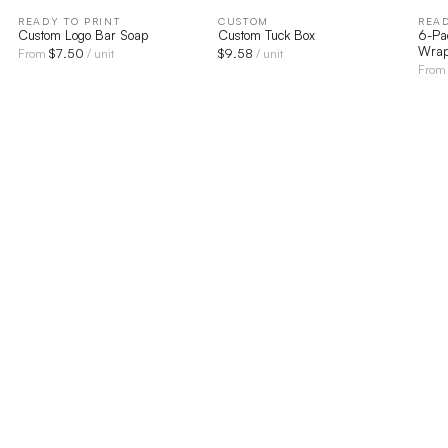
READY TO PRINT
CUSTOM
READ
Custom Logo Bar Soap
Custom Tuck Box
6-Pa
Wrap
$
7.50
$
9.58
From
/ unit
/ unit
Fro