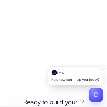
Emily
Hey, how can I help you today?
Ready to build your
merc
?