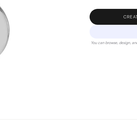
CREA
You can browse, design, and