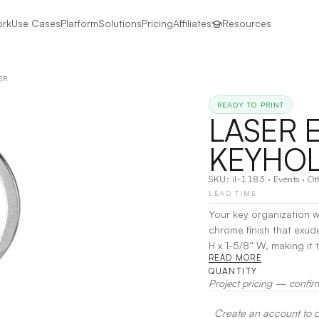
ork
Use Cases
Platform
Solutions
Pricing
Affiliates
Resources
ER
READY TO PRINT
LASER 
KEYHO
SKU:
il-1183
·
Events
·
Ot
LEAD TIME
Your key organization w
chrome finish that exud
H x 1-5/8” W, making it the p
READ MORE
luxurious 2-piece black g
QUANTITY
special occasions. Pers
Project pricing — confir
that blends functionali
style with this standout
Create an account to de