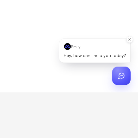
Emily
Hey, how can I help you today?
ch
?
artner, zero