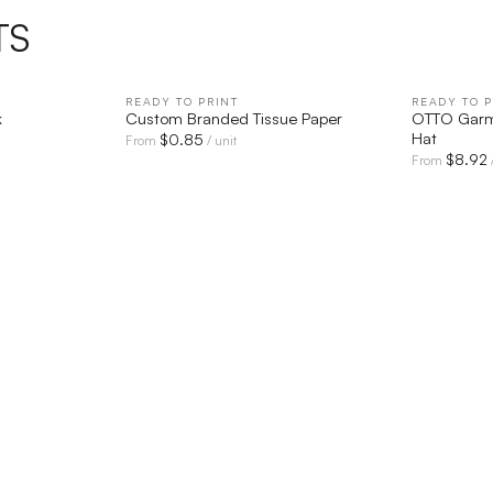
TS
IEW
READY TO PRINT
QUICK VIEW
READY TO P
k
Custom Branded Tissue Paper
OTTO Garm
Hat
$
0.85
From
/ unit
$
8.92
From