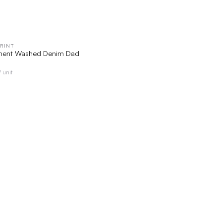
RINT
QUICK VIEW
ent Washed Denim Dad
/ unit