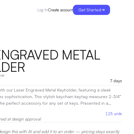
Get Started
Create account
Log In
ENGRAVED METAL
LDER
her
7 days
ith our Laser Engraved Metal Keyholder, featuring a sleek
es sophistication. This stylish keychain keytag measures 2-3/4”
erfect accessory for any set of keys. Presented in a
ift box, it makes a thoughtful gift for colleagues, friends, or
125
units
onalize it with a laser engraving to create a unique keepsake
med at design approval
ty with elegance. Keep your keys secure and showcase your
 keyholder!
|
Decoration:
Laser Engraving
sign this with AI and add it to an order — pricing stays exactly