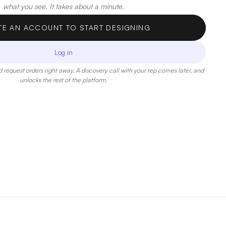
what you see. It takes about a minute.
TE AN ACCOUNT TO START DESIGNING
Log in
 request orders right away. A discovery call with your rep comes later, and
unlocks the rest of the platform.