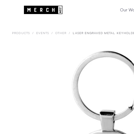
Our W
PRODUCTS
/
EVENTS
/
OTHER
/
LASER ENGRAVED METAL KEYHOLD