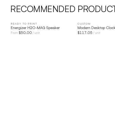
RECOMMENDED PRODUC
READY TO PRINT
QUICK VIEW
CUSTOM
QUICK V
Energizer H2O-MAG Speaker
Modern Desktop Cloc
$
50.00
$
117.05
From
/ unit
/ unit