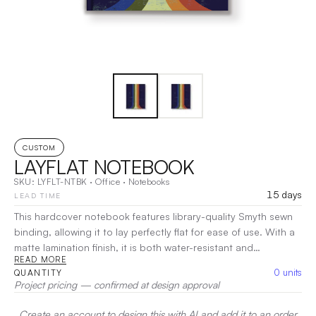
CUSTOM
LAYFLAT NOTEBOOK
SKU:
LYFLT-NTBK
·
Office
·
Notebooks
15 days
LEAD TIME
This hardcover notebook features library-quality Smyth sewn
binding, allowing it to lay perfectly flat for ease of use. With a
matte lamination finish, it is both water-resistant and
READ MORE
exceptionally durable. Choose from lined, blank, or dot grid
0
units
QUANTITY
pages to best fit your needs!
|
Decoration:
Heat Transfer
Project pricing — confirmed at design approval
Create an account to design this with AI and add it to an order