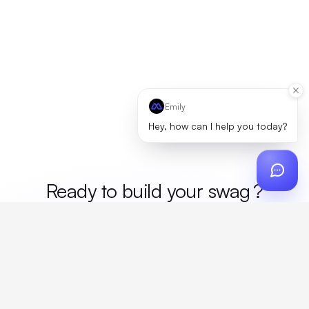
Emily
Hey, how can I help you today?
Ready to build your
me
?
Custom design, production, campaigns, and global
fulfillment. One partner, zero platform fees. Your custom
proposal in 24 hours.