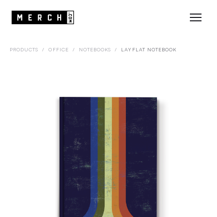
PRODUCTS
/
OFFICE
/
NOTEBOOKS
/
LAYFLAT NOTEBOOK