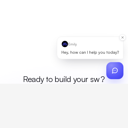
Emily
Hey, how can I help you today?
Ready to build your
mer
?
Custom design, production, campaigns, and global
fulfillment. One partner, zero platform fees. Your custom
proposal in 24 hours.