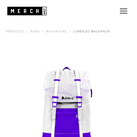
PRODUCTS
/
BAGS
/
BACKPACKS
/
LORENZO BACKPACK