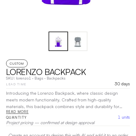
CUSTOM
LORENZO BACKPACK
SKU:
lorenzo1
·
Bags
·
Backpacks
30 days
LEAD TIME
Introducing the Lorenzo Backpack, where classic design
meets modern functionality. Crafted from high-quality
materials, this backpack combines style and durability for
READ MORE
everyday use. With spacious compartments and smart
1
units
QUANTITY
organization, the Lorenzo Backpack keeps your essentials
Project pricing — confirmed at design approval
organized and easily accessible. Comfortable straps make it
ideal for daily commutes or weekend outings.
|
Decoration:
Create an account to design this with AI and add it to an order