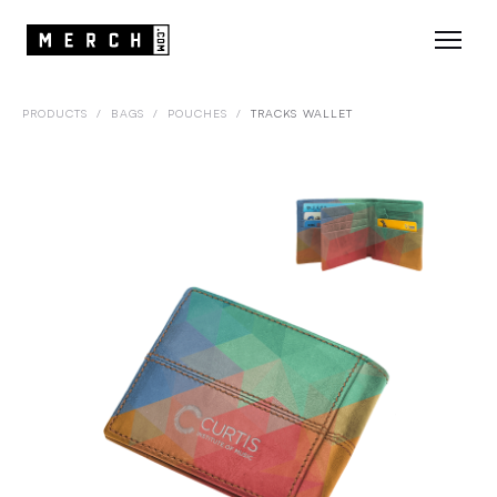
PRODUCTS
/
BAGS
/
POUCHES
/
TRACKS WALLET