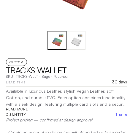
CUSTOM
TRACKS WALLET
SKU:
TRCKS-WLLT
·
Bags
·
Pouches
30 days
LEAD TIME
Available in luxurious Leather, stylish Vegan Leather, soft
Cotton, and durable PVC. Each option combines functionality
with a sleek design, featuring multiple card slots and a secure
READ MORE
cash compartment. Its slim profile ensures a comfortable fit in
1
units
QUANTITY
your pocket, while the variety of materials caters to every
Project pricing — confirmed at design approval
preference.
|
Decoration:
Screen Print, Embroidery, Heat
Transfer
Create an account to design this with AI and add it to an order