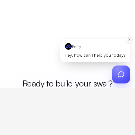
Emily
Hey, how can I help you today?
Ready to build your
me
?
Custom design, production, campaigns, and global
fulfillment. One partner, zero platform fees. Your custom
proposal in 24 hours.