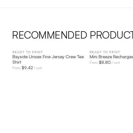
RECOMMENDED PRODUC
READY TO PRINT
QUICK VIEW
READY TO PRINT
QUICK V
Bayside Unisex Fine Jersey Crew Tee
Mini Breeze Recharge
Shirt
$
8.80
From
/ unit
$
9.42
From
/ unit