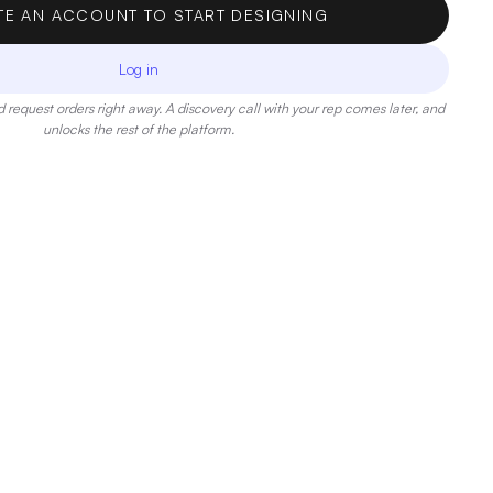
TE AN ACCOUNT TO START DESIGNING
Log in
 request orders right away. A discovery call with your rep comes later, and
unlocks the rest of the platform.