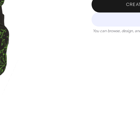
CREA
You can browse, design, and