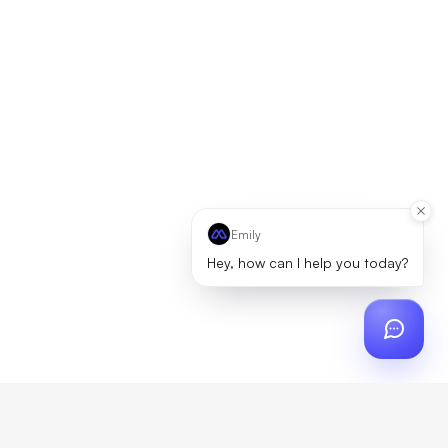
Emily
Hey, how can I help you today?
ch
?