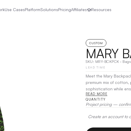
ork
Use Cases
Platform
Solutions
Pricing
Affiliates
Resources
CUSTOM
MARY 
SKU:
MRY-BCKPCK
·
Bags
LEAD TIME
Meet the Mary Backpack,
premium mix of cotton, 
sophistication while ensuring durability. Design
READ MORE
easy organization, the 
QUANTITY
straps offer comfort for
Project pricing — confir
Decoration:
Screen Prin
Create an account to de