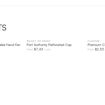
TS
IEW
READY TO PRINT
QUICK VIEW
CUSTOM
able Hand Fan
Port Authority Perforated Cap
Premium Co
$
7.43
$
2.33
From
/ unit
From