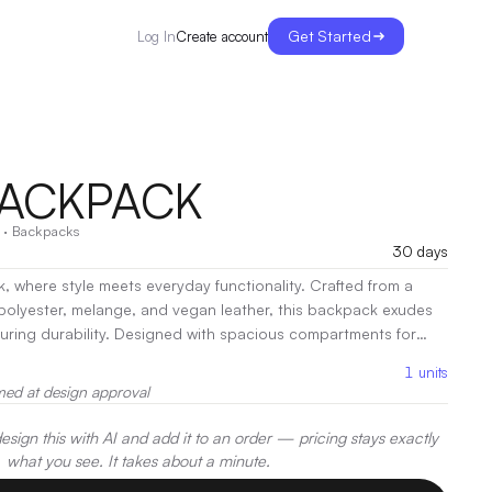
Get Started
Create account
Log In
BACKPACK
·
Backpacks
30 days
 where style meets everyday functionality. Crafted from a
polyester, melange, and vegan leather, this backpack exudes
ed with spacious compartments for
Mary Backpack keeps your essentials within reach. Its padded
1
units
 all-day wear, making it perfect for both work and leisure.
|
med at design approval
t, Heat Transfer, Embroidery
sign this with AI and add it to an order — pricing stays exactly
what you see. It takes about a minute.