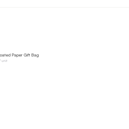
QUICK VIEW
ated Paper Gift Bag
/ unit