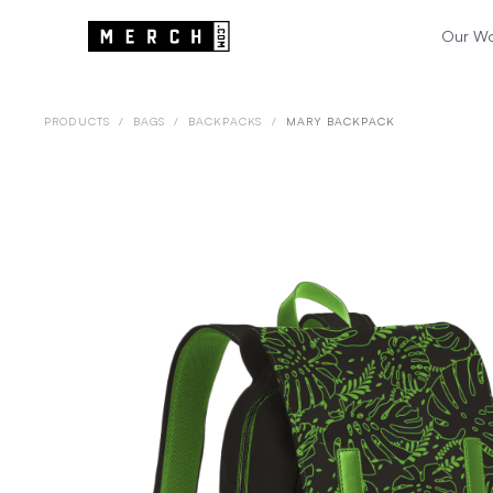
Our W
PRODUCTS
/
BAGS
/
BACKPACKS
/
MARY BACKPACK