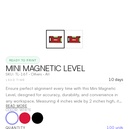
READY TO PRINT
MINI MAGNETIC LEVEL
SKU:
TL-16T
·
Others
·
All
10 days
LEAD TIME
Ensure perfect alignment every time with this Mini Magnetic
Level, designed for accuracy, durability, and convenience in
any workspace. Measuring 4 inches wide by 2 inches high, it
READ MORE
features two bubble vials for precise 0° and 90°
COLOR
: WHITE
measurements, making it ideal for both horizontal and vertical
leveling. The heavy-duty metal body ensures long-lasting
performance, while the strong magnetic edge securely
100
units
QUANTITY