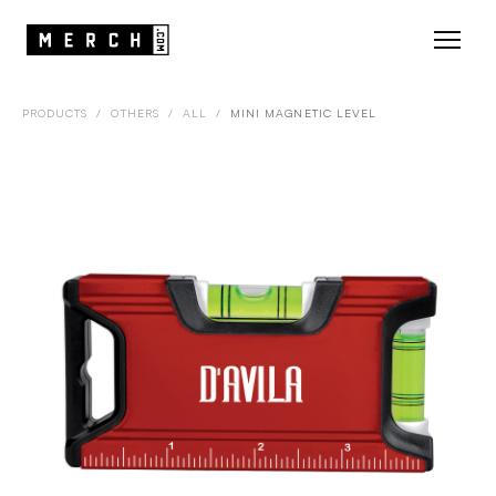
PRODUCTS
/
OTHERS
/
ALL
/
MINI MAGNETIC LEVEL