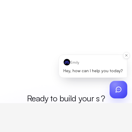
Emily
Hey, how can I help you today?
Ready to build your
mer
?
Custom design, production, campaigns, and global
fulfillment. One partner, zero platform fees. Your custom
proposal in 24 hours.