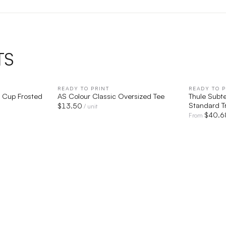
TS
IEW
READY TO PRINT
QUICK VIEW
READY TO P
ic Cup Frosted
AS Colour Classic Oversized Tee
Thule Subt
Standard T
$
13.50
/ unit
$
40.6
From