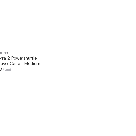
RINT
QUICK VIEW
erra 2 Powershuttle
ravel Case - Medium
8
/ unit