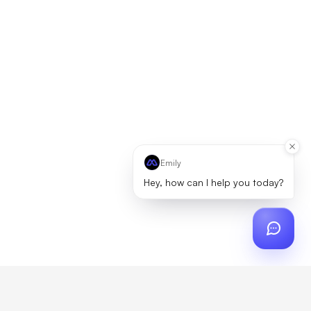
Emily
Hey, how can I help you today?
ch
?