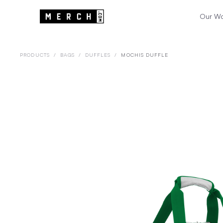
Our W
PRODUCTS
/
BAGS
/
DUFFLES
/
MOCHIS DUFFLE