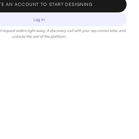
TE AN ACCOUNT TO START DESIGNING
Log in
 request orders right away. A discovery call with your rep comes later, and
unlocks the rest of the platform.