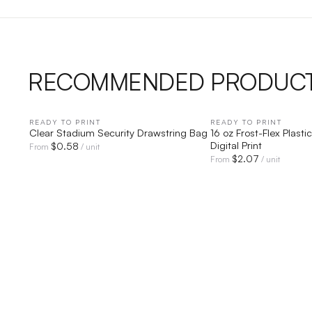
RECOMMENDED PRODUC
READY TO PRINT
QUICK VIEW
READY TO PRINT
QUICK V
Clear Stadium Security Drawstring Bag
16 oz Frost-Flex Plast
Digital Print
$
0.58
From
/ unit
$
2.07
From
/ unit