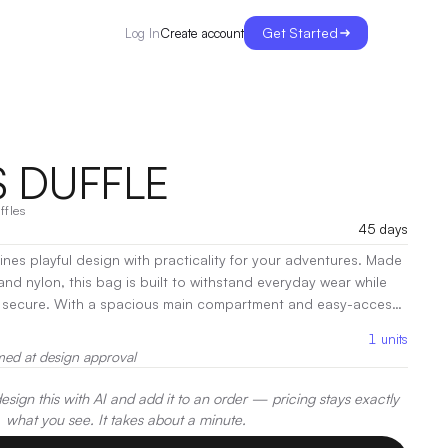
Get Started
Create account
Log In
 DUFFLE
ffles
45 days
nes playful design with practicality for your adventures. Made
nd nylon, this bag is built to withstand everyday wear while
tment and easy-access
for gym sessions or weekend getaways. Comfortable handles and
1
units
strap provide versatile carrying options.
|
Decoration:
Heat
med at design approval
Embroidery
sign this with AI and add it to an order — pricing stays exactly
what you see. It takes about a minute.