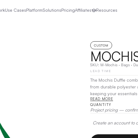
ork
Use Cases
Platform
Solutions
Pricing
Affiliates
Resources
CUSTOM
MOCHIS
SKU:
M-Mochis
·
Bags
·
Du
LEAD TIME
The Mochis Duffle combi
from durable polyester a
keeping your essentials secure. With a spacious main compar
READ MORE
pockets, it’s perfect 
QUANTITY
an adjustable shoulder 
Project pricing — confir
Transfer, Screen Print, 
Create an account to de