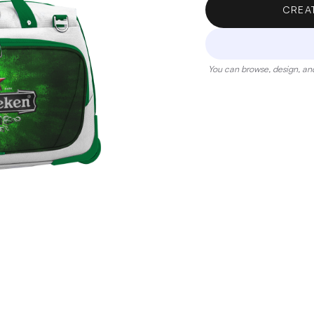
CREA
You can browse, design, and