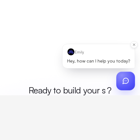
Emily
Hey, how can I help you today?
Ready to build your
mer
?
Custom design, production, campaigns, and global
fulfillment. One partner, zero platform fees. Your custom
proposal in 24 hours.