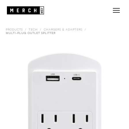
PRODUCTS
/
TECH
/
CHARGERS & ADAPTERS
/
MULTI-PLUG OUTLET SPLITTER