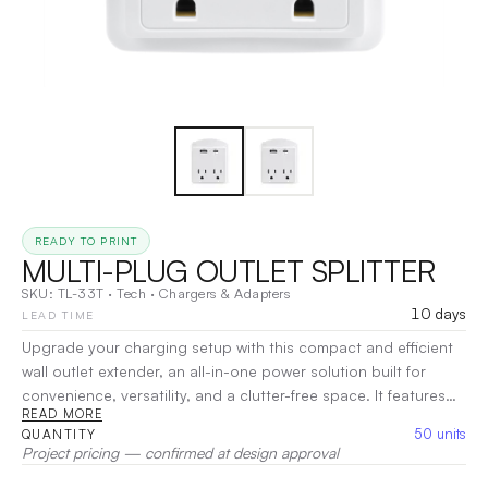
READY TO PRINT
MULTI-PLUG OUTLET SPLITTER
SKU:
TL-33T
·
Tech
·
Chargers & Adapters
10 days
LEAD TIME
Upgrade your charging setup with this compact and efficient
wall outlet extender, an all-in-one power solution built for
convenience, versatility, and a clutter-free space. It features
READ MORE
dual AC outlets, USB-A and USB-C ports for fast charging,
50
units
QUANTITY
and even includes a built-in phone stand for added
Project pricing — confirmed at design approval
functionality while charging. Designed to handle up to 1875W