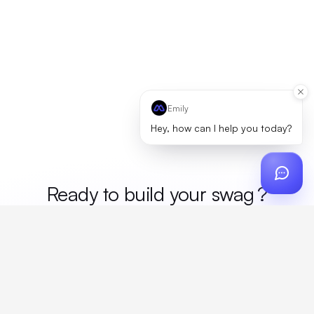
Emily
Hey, how can I help you today?
Ready to build your
swag
?
Custom design, production, campaigns, and global
fulfillment. One partner, zero platform fees. Your custom
proposal in 24 hours.