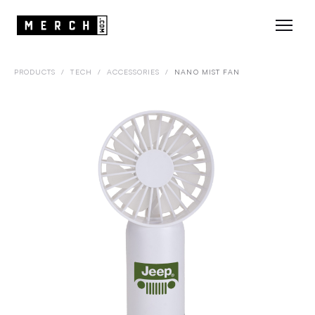
PRODUCTS
/
TECH
/
ACCESSORIES
/
NANO MIST FAN