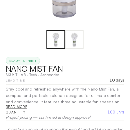
READY TO PRINT
NANO MIST FAN
SKU:
TL-68
·
Tech
·
Accessories
10 days
LEAD TIME
Stay cool and refreshed anywhere with the Nano Mist Fan, a
compact and portable solution designed for ultimate comfort
and convenience. It features three adjustable fan speeds and
READ MORE
a continuous nano mist function that delivers a fine, hydrating
100
units
QUANTITY
mist to keep you feeling fresh even on the hottest days.
Project pricing — confirmed at design approval
Equipped with a 40ml water tank and a rechargeable 500mAh
lithium battery, it provides up to 1.5 hours of continuous use
Create an account to design this with AI and add it to an order