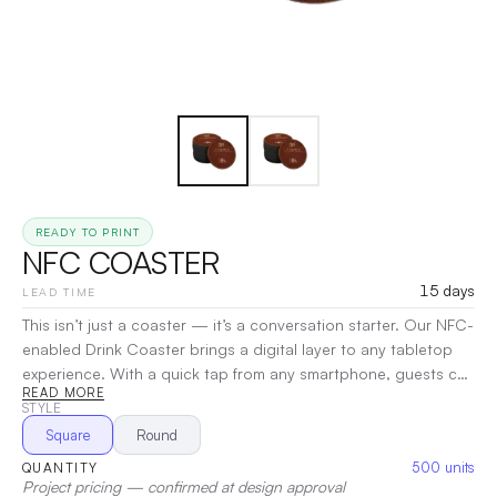
READY TO PRINT
NFC COASTER
15 days
LEAD TIME
This isn’t just a coaster — it’s a conversation starter. Our NFC-
enabled Drink Coaster brings a digital layer to any tabletop
experience. With a quick tap from any smartphone, guests can
READ MORE
instantly unlock menus, promotions, event details, or exclusive
STYLE
content — no app required. Designed for bars, restaurants,
Square
Round
breweries, events, and VIP activations, it protects your
500
units
QUANTITY
surfaces while effortlessly elevating your brand with every
Project pricing — confirmed at design approval
interaction.
|
Decoration:
Screen Print, UV