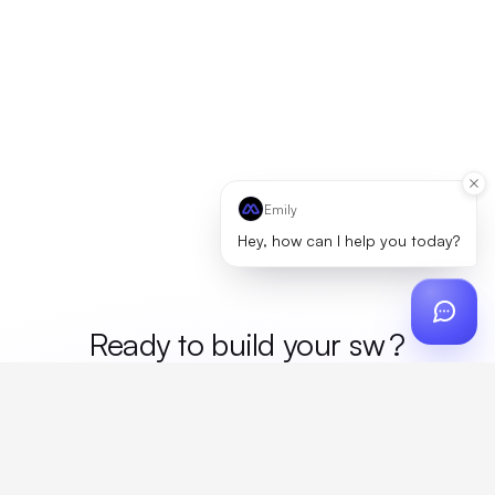
Emily
Hey, how can I help you today?
Ready to build your
mer
?
Custom design, production, campaigns, and global
fulfillment. One partner, zero platform fees. Your custom
proposal in 24 hours.