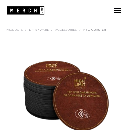
PRODUCTS
/
DRINKWARE
/
ACCESSORIES
/
NFC COASTER