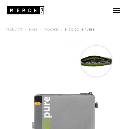
PRODUCTS
/
BAGS
/
POUCHES
/
NICO COIN PURSE