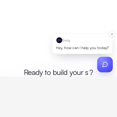
Emily
Hey, how can I help you today?
Ready to build your
mer
?
Custom design, production, campaigns, and global
fulfillment. One partner, zero platform fees. Your custom
proposal in 24 hours.