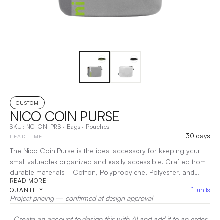
CUSTOM
NICO COIN PURSE
SKU:
NC-CN-PRS
·
Bags
·
Pouches
30 days
LEAD TIME
The Nico Coin Purse is the ideal accessory for keeping your
small valuables organized and easily accessible. Crafted from
durable materials—Cotton, Polypropylene, Polyester, and
READ MORE
Nylon—this stylish purse is perfect for holding coins, cards,
1
units
QUANTITY
and other essentials without the bulk. Designed with a secure
Project pricing — confirmed at design approval
zip closure, the Nico Coin Purse ensures your items are
protected while allowing for quick access when you need
Create an account to design this with AI and add it to an order