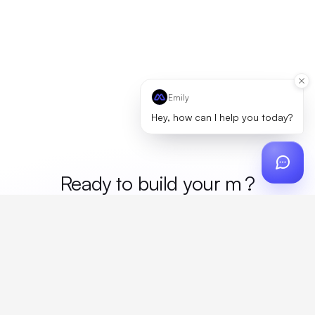
Emily
Hey, how can I help you today?
Ready to build your
merch
?
Custom design, production, campaigns, and global
fulfillment. One partner, zero platform fees. Your custom
proposal in 24 hours.
Get Started