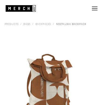
PRODUCTS
/
BAGS
/
BACKPACKS
/
NOSTALGIA BACKPACK