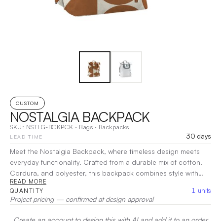
CUSTOM
NOSTALGIA BACKPACK
SKU:
NSTLG-BCKPCK
·
Bags
·
Backpacks
30 days
LEAD TIME
Meet the Nostalgia Backpack, where timeless design meets
everyday functionality. Crafted from a durable mix of cotton,
Cordura, and polyester, this backpack combines style with
READ MORE
strength. With spacious compartments and thoughtful
1
units
QUANTITY
organization, the Nostalgia Backpack keeps your essentials
Project pricing — confirmed at design approval
secure and accessible. Its comfortable straps make it perfect
for daily use or weekend adventures. Rediscover classic style
Create an account to design this with AI and add it to an order