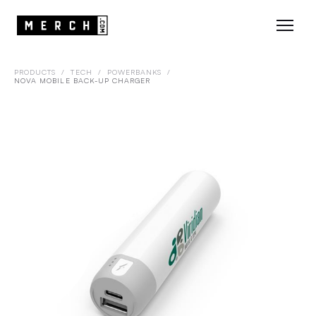
PRODUCTS
/
TECH
/
POWERBANKS
/
NOVA MOBILE BACK-UP CHARGER