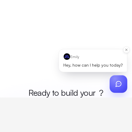
Emily
Hey, how can I help you today?
Ready to build your
mer
?
Custom design, production, campaigns, and global
fulfillment. One partner, zero platform fees. Your custom
proposal in 24 hours.