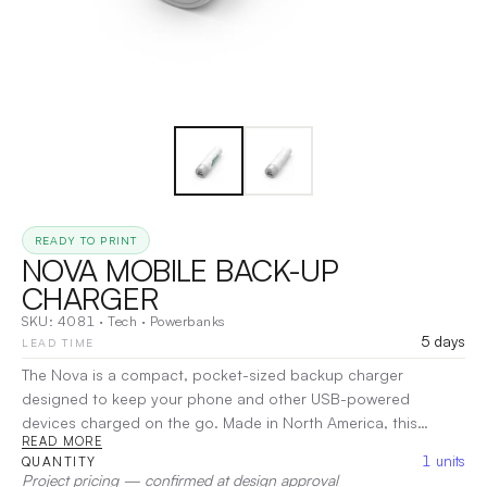
READY TO PRINT
NOVA MOBILE BACK-UP
CHARGER
SKU:
4081
·
Tech
·
Powerbanks
5 days
LEAD TIME
The Nova is a compact, pocket-sized backup charger
designed to keep your phone and other USB-powered
devices charged on the go. Made in North America, this
READ MORE
portable power bank features a 2,200mAh lithium-ion battery
1
units
QUANTITY
for reliable, on-the-go charging. It offers both a standard USB
Project pricing — confirmed at design approval