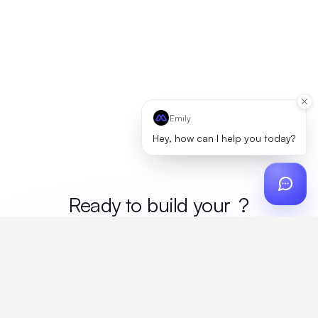
Emily
Hey, how can I help you today?
Ready to build your
merc
?
Custom design, production, campaigns, and global
fulfillment. One partner, zero platform fees. Your custom
proposal in 24 hours.