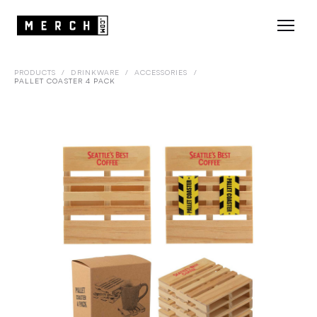
PRODUCTS
/
DRINKWARE
/
ACCESSORIES
/
PALLET COASTER 4 PACK