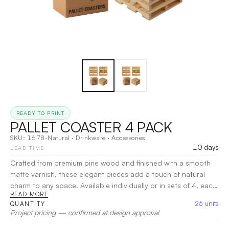
READY TO PRINT
PALLET COASTER 4 PACK
SKU:
1678-Natural
·
Drinkware
·
Accessories
10 days
LEAD TIME
Crafted from premium pine wood and finished with a smooth
matte varnish, these elegant pieces add a touch of natural
charm to any space. Available individually or in sets of 4, each
READ MORE
set comes neatly packaged in a natural kraft box. The pieces
25
units
QUANTITY
feature removable pallet coaster labels for added
Project pricing — confirmed at design approval
customization. To clean, simply wipe with a damp cloth and let