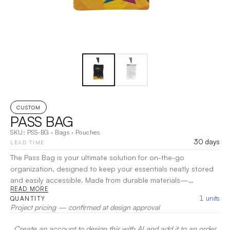
CUSTOM
PASS BAG
SKU:
PSS-BG
·
Bags
·
Pouches
30 days
LEAD TIME
The Pass Bag is your ultimate solution for on-the-go
organization, designed to keep your essentials neatly stored
and easily accessible. Made from durable materials—
READ MORE
Polypropylene, Cotton, Polyester, and Nylon—this versatile
1
units
QUANTITY
bag is perfect for holding everything from passes and tickets
Project pricing — confirmed at design approval
to small personal items. Featuring a secure closure, the Pass
Bag ensures your belongings stay safe while providing quick
Create an account to design this with AI and add it to an order