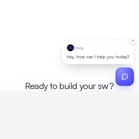
Emily
Hey, how can I help you today?
Ready to build your
me
?
Custom design, production, campaigns, and global
fulfillment. One partner, zero platform fees. Your custom
proposal in 24 hours.