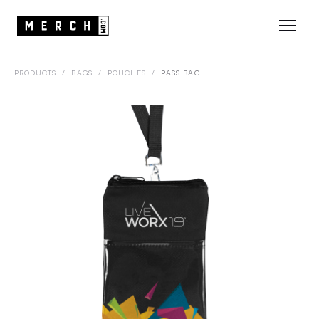
PRODUCTS
/
BAGS
/
POUCHES
/
PASS BAG