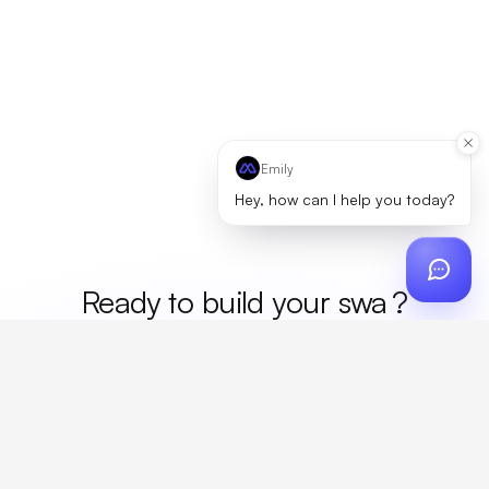
Emily
Hey, how can I help you today?
Ready to build your
me
?
Custom design, production, campaigns, and global
fulfillment. One partner, zero platform fees. Your custom
proposal in 24 hours.