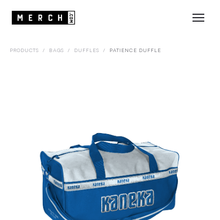
PRODUCTS
/
BAGS
/
DUFFLES
/
PATIENCE DUFFLE