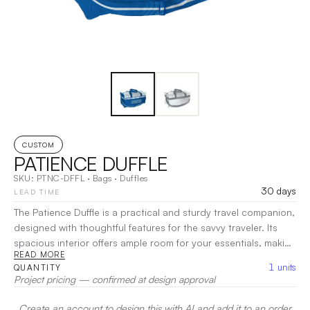
CUSTOM
PATIENCE DUFFLE
SKU:
PTNC-DFFL
·
Bags
·
Duffles
30 days
LEAD TIME
The Patience Duffle is a practical and sturdy travel companion,
designed with thoughtful features for the savvy traveler. Its
spacious interior offers ample room for your essentials, making
READ MORE
packing a breeze. Crafted for durability, this bag includes
1
units
QUANTITY
convenient pockets for organization and easy access to your
Project pricing — confirmed at design approval
items. With comfortable handles and an adjustable shoulder
strap, the Patience Duffle ensures effortless carrying.
|
Create an account to design this with AI and add it to an order