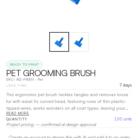
READY TO PRINT
PET GROOMING BRUSH
SKU:
AG-PAAN
·
Pet
7 days
LEAD TIME
This ergonomic pet brush tackles tangles and removes loose
fur with ease! Its curved head, featuring rows of thin plastic-
tipped wires, works wonders on all coat types, leaving your
READ MORE
pet's fur looking show-ready. The comfortable handle ensures
100
units
QUANTITY
effortless grooming sessions for you and your furry friend!
Project pricing — confirmed at design approval
Customization is also available.
|
Decoration:
Pad Printing, UV
Create an account to design this with AI and add it to an order