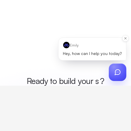
Emily
Hey, how can I help you today?
Ready to build your
mer
?
Custom design, production, campaigns, and global
fulfillment. One partner, zero platform fees. Your custom
proposal in 24 hours.