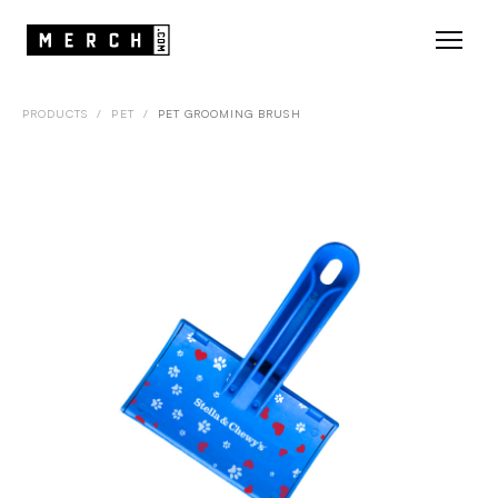
PRODUCTS
/
PET
/
PET GROOMING BRUSH