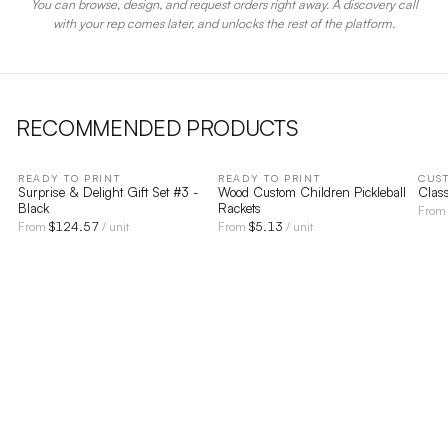
You can browse, design, and request orders right away. A discovery call
with your rep comes later, and unlocks the rest of the platform.
RECOMMENDED PRODUCTS
READY TO PRINT
READY TO PRINT
CUS
Surprise & Delight Gift Set #3 -
Wood Custom Children Pickleball
Clas
Black
Rackets
Fro
$
124.57
$
5.13
From
/ unit
From
/ unit