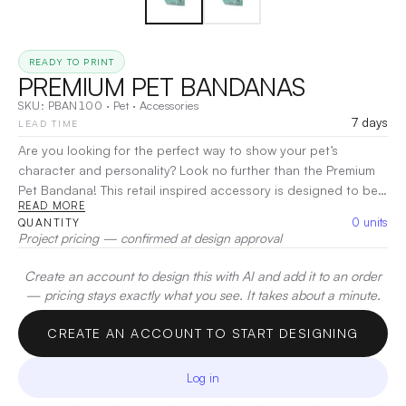
READY TO PRINT
PREMIUM PET BANDANAS
SKU:
PBAN100
·
Pet
·
Accessories
7 days
LEAD TIME
Are you looking for the perfect way to show your pet’s
character and personality? Look no further than the Premium
Pet Bandana! This retail inspired accessory is designed to be
READ MORE
fun, stylish, and a great addition to any pet’s wardrobe.
0
units
QUANTITY
Whether you’re a small or large breed fan, there are sizes to fit
Project pricing — confirmed at design approval
every pup out there! You can even upgrade to include a full
color hang tag, woven tag or vegan leather tag!
|
Decoration:
Create an account to design this with AI and add it to an order
Sublimation
— pricing stays exactly what you see. It takes about a minute.
CREATE AN ACCOUNT TO START DESIGNING
Log in