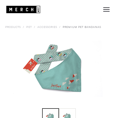
PRODUCTS
/
PET
/
ACCESSORIES
/
PREMIUM PET BANDANAS