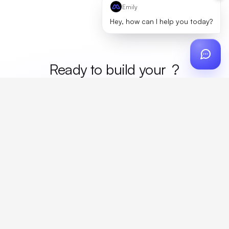
Emily
Hey, how can I help you today?
Ready to build your
mer
?
Custom design, production, campaigns, and global
fulfillment. One partner, zero platform fees. Your custom
proposal in 24 hours.
Get Started
Create a free account
Create an account to browse, design, and request orders right away. A
discovery call with your rep completes onboarding.