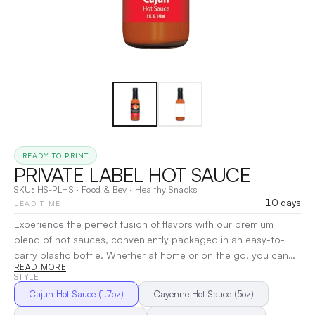
READY TO PRINT
PRIVATE LABEL HOT SAUCE
SKU:
HS-PLHS
·
Food & Bev
·
Healthy Snacks
10 days
LEAD TIME
Experience the perfect fusion of flavors with our premium
blend of hot sauces, conveniently packaged in an easy-to-
carry plastic bottle. Whether at home or on the go, you can
READ MORE
effortlessly add a kick to any meal. Customize the bottle with
STYLE
your logo to keep your brand front and center—leaving a
Cajun Hot Sauce (1.7oz)
Cayenne Hot Sauce (5oz)
lasting impression with every taste. Enjoy a subtle medium