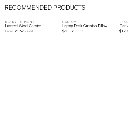
RECOMMENDED PRODUCTS
READY TO PRINT
CUSTOM
READ
Layered Wood Coaster
Laptop Desk Cushion Pillow
Canv
$
6.63
$
38.16
$
12.
From
/ unit
/ unit