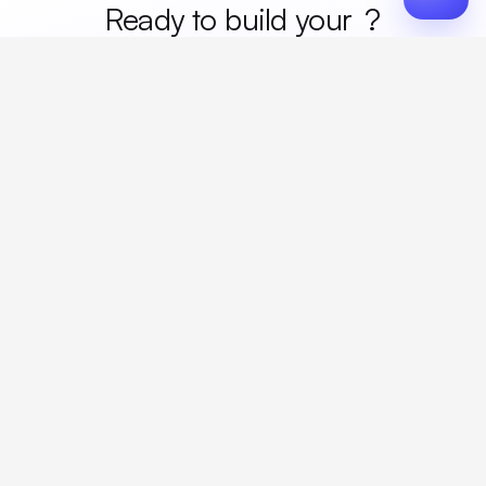
Ready to build your
merc
?
Custom design, production, campaigns, and global
fulfillment. One partner, zero platform fees. Your custom
proposal in 24 hours.
Get Started
Create a free account
Create an account to browse, design, and request orders right away. A
discovery call with your rep completes onboarding.