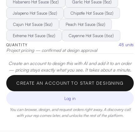
heat complemented by a vibrant burst of flavor.
|
Decoration:
Habanero Hot Sauce (5oz)
Garlic Hot Sauce (5oz)
Pad Printing
Jalapeno Hot Sauce (5oz)
Chipotle Hot Sauce (5oz)
Cajun Hot Sauce (5oz)
Peach Hot Sauce (5oz)
Extreme Hot Sauce (5oz)
Cayenne Hot Sauce (6oz)
48
units
QUANTITY
Project pricing — confirmed at design approval
Create an account to design this with AI and add it to an order
— pricing stays exactly what you see. It takes about a minute.
CREATE AN ACCOUNT TO START DESIGNING
Log in
You can browse, design, and request orders right away. A discovery call
with your rep comes later, and unlocks the rest of the platform.