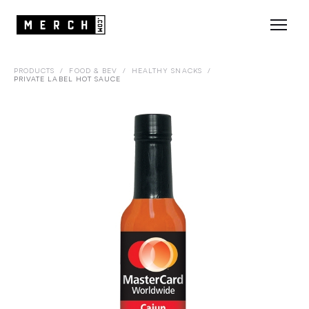
PRODUCTS
/
FOOD & BEV
/
HEALTHY SNACKS
/
PRIVATE LABEL HOT SAUCE