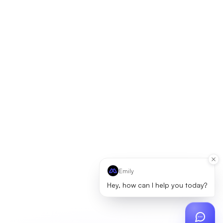
Emily
Hey, how can I help you today?