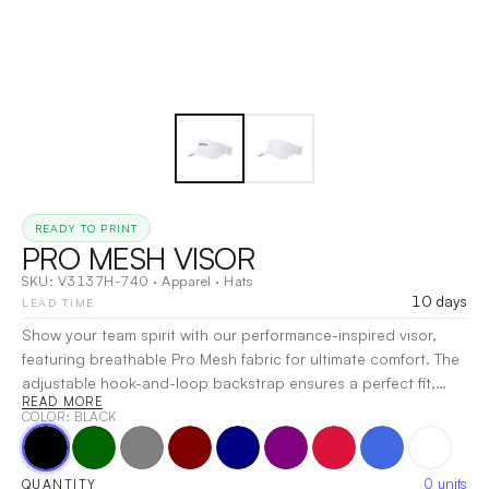
READY TO PRINT
PRO MESH VISOR
SKU:
V3137H-740
·
Apparel
·
Hats
10 days
LEAD TIME
Show your team spirit with our performance-inspired visor,
featuring breathable Pro Mesh fabric for ultimate comfort. The
adjustable hook-and-loop backstrap ensures a perfect fit,
READ MORE
while a variety of colorways allows you to express your style.
COLOR
: BLACK
Whether you’re at the game or out and about, this visor is a
must-have for any dedicated fan.
|
Decoration:
Embroidery,
Heat Transfer, Screen Print
0
units
QUANTITY