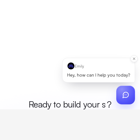
Emily
Hey, how can I help you today?
Ready to build your
mer
?
Custom design, production, campaigns, and global
fulfillment. One partner, zero platform fees. Your custom
proposal in 24 hours.