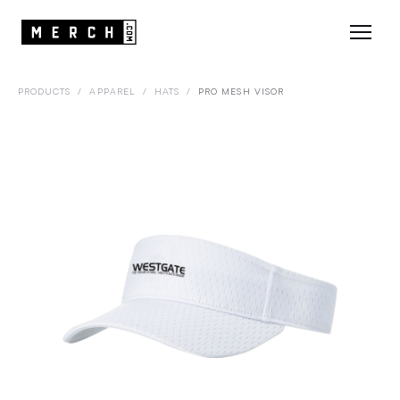
PRODUCTS
/
APPAREL
/
HATS
/
PRO MESH VISOR