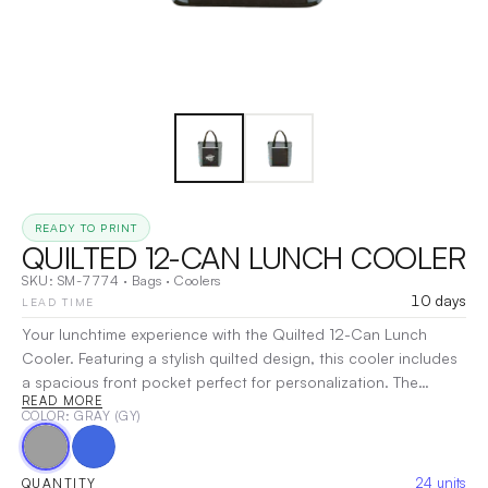
READY TO PRINT
QUILTED 12-CAN LUNCH COOLER
SKU:
SM-7774
·
Bags
·
Coolers
10 days
LEAD TIME
Your lunchtime experience with the Quilted 12-Can Lunch
Cooler. Featuring a stylish quilted design, this cooler includes
a spacious front pocket perfect for personalization. The
READ MORE
insulated PEVA lining ensures your food stays fresh, while the
COLOR
: GRAY (GY)
convenient top grab handles make it easy to carry. Ideal for
picnics, work, or school, this cooler combines functionality
with flair.
|
Decoration:
DTG, Screen Print, Heat Transfer
24
units
QUANTITY