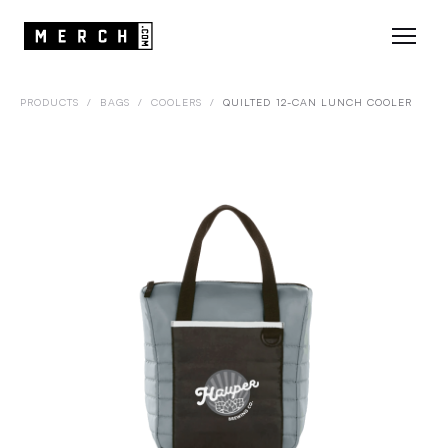
PRODUCTS
/
BAGS
/
COOLERS
/
QUILTED 12-CAN LUNCH COOLER