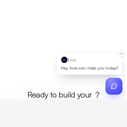
Emily
Hey, how can I help you today?
Ready to build your
mer
?
Custom design, production, campaigns, and global
fulfillment. One partner, zero platform fees. Your custom
proposal in 24 hours.